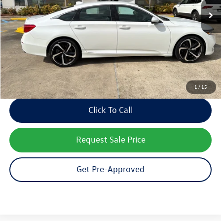
Documentation Fee:
$436
Notary/Convenience Fee:
$37
Internet Price
$19,358
Receive Text Pricing
1
/
15
Click To Call
Request Sale Price
Get Pre-Approved