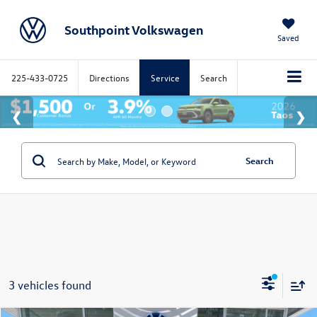
Southpoint Volkswagen
Saved
225-433-0725
Directions
Service
Search
Search
3 vehicles found