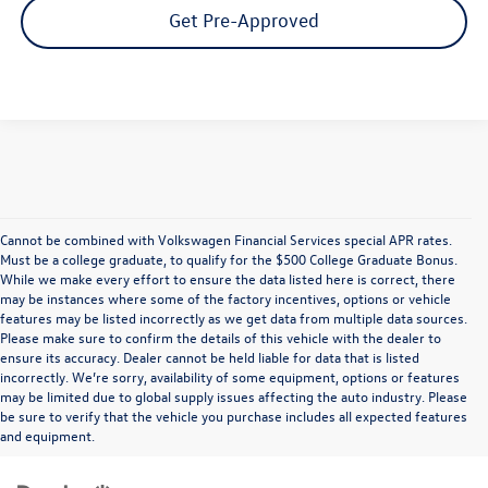
Get Pre-Approved
Cannot be combined with Volkswagen Financial Services special APR rates.
Must be a college graduate, to qualify for the $500 College Graduate Bonus.
While we make every effort to ensure the data listed here is correct, there
may be instances where some of the factory incentives, options or vehicle
features may be listed incorrectly as we get data from multiple data sources.
Please make sure to confirm the details of this vehicle with the dealer to
ensure its accuracy. Dealer cannot be held liable for data that is listed
incorrectly. We’re sorry, availability of some equipment, options or features
may be limited due to global supply issues affecting the auto industry. Please
be sure to verify that the vehicle you purchase includes all expected features
and equipment.