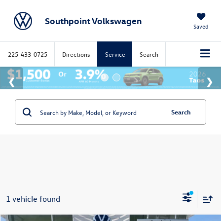
Southpoint Volkswagen
Saved
225-433-0725
Directions
Service
Search
Search
1 vehicle found