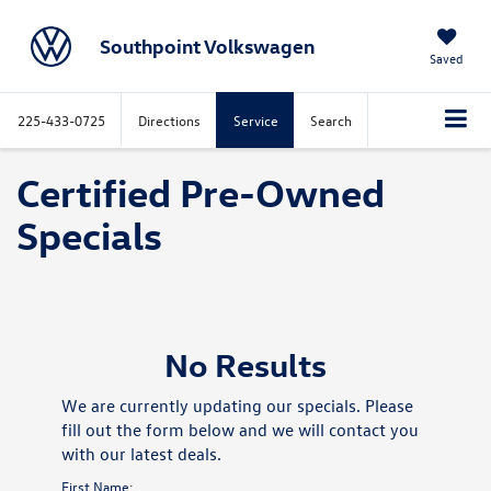
Southpoint Volkswagen
Saved
225-433-0725
Directions
Service
Search
Certified Pre-Owned
Specials
No Results
We are currently updating our specials. Please
fill out the form below and we will contact you
with our latest deals.
First Name: