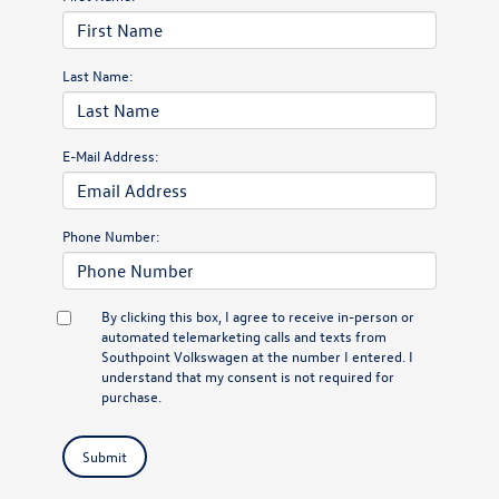
Last Name:
E-Mail Address:
Phone Number:
By clicking this box, I agree to receive in-person or
automated telemarketing calls and texts from
Southpoint Volkswagen at the number I entered. I
understand that my consent is not required for
purchase.
Submit