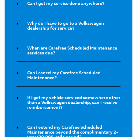
Can I get my service done anywhere?
Why do I have to go to a Volkswagen
dealership for service?
When are Carefree Scheduled Maintenance
services due?
Can I cancel my Carefree Scheduled
Maintenance?
If I get my vehicle serviced somewhere other
than a Volkswagen dealership, can I receive
reimbursement?
Can I extend my Carefree Scheduled
Maintenance beyond the complimentary 2-
year/20,000-mile period?