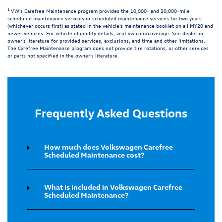
1
VW's Carefree Maintenance program provides the 10,000- and 20,000-mile
scheduled maintenance services or scheduled maintenance services for two years
(whichever occurs first) as stated in the vehicle's maintenance booklet on all MY20 and
newer vehicles. For vehicle eligibility details, visit
vw.com/coverage
. See dealer or
owner's literature for provided services, exclusions, and time and other limitations.
The Carefree Maintenance program does not provide tire rotations, or other services
or parts not specified in the owner's literature.
Frequently Asked Questions
How much does Volkswagen Carefree
Scheduled Maintenance cost?
What is included in Volkswagen Carefree
Scheduled Maintenance?