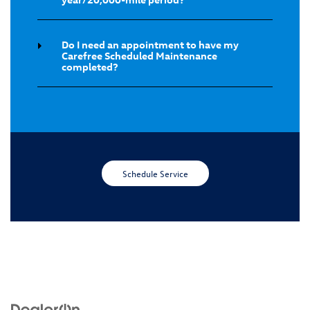
Do I need an appointment to have my
Carefree Scheduled Maintenance
completed?
Schedule Service