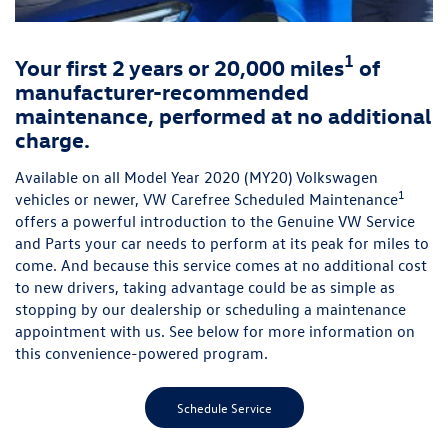
1
Your first 2 years or 20,000 miles
of
manufacturer-recommended
maintenance, performed at no additional
charge.
Available on all Model Year 2020 (MY20) Volkswagen
1
vehicles or newer, VW Carefree Scheduled Maintenance
offers a powerful introduction to the Genuine VW Service
and Parts your car needs to perform at its peak for miles to
come. And because this service comes at no additional cost
to new drivers, taking advantage could be as simple as
stopping by our dealership or scheduling a maintenance
appointment with us. See below for more information on
this convenience-powered program.
Schedule Service