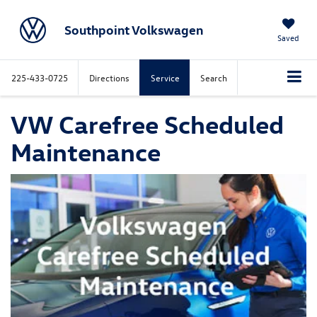
Southpoint Volkswagen
Saved
225-433-0725
Directions
Service
Search
VW Carefree Scheduled
Maintenance