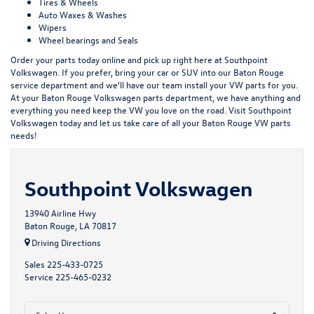
Tires & Wheels
Auto Waxes & Washes
Wipers
Wheel bearings and Seals
Order your parts today online and pick up right here at Southpoint
Volkswagen. If you prefer, bring your car or SUV into our Baton Rouge
service department and we'll have our team install your VW parts for you.
At your Baton Rouge Volkswagen parts department, we have anything and
everything you need keep the VW you love on the road. Visit Southpoint
Volkswagen today and let us take care of all your Baton Rouge VW parts
needs!
Southpoint Volkswagen
13940 Airline Hwy
Baton Rouge, LA 70817
Driving Directions
Sales
225-433-0725
Service
225-465-0232