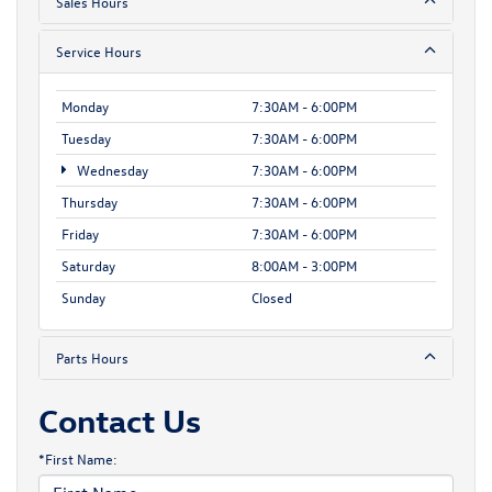
Sales Hours
Service Hours
Monday
7:30AM - 6:00PM
Tuesday
7:30AM - 6:00PM
Wednesday
7:30AM - 6:00PM
Thursday
7:30AM - 6:00PM
Friday
7:30AM - 6:00PM
Saturday
8:00AM - 3:00PM
Sunday
Closed
Parts Hours
Contact Us
*First Name: