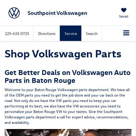
Southpoint Volkswagen
Saved
225-433-0725
Directions
Service
Search
Shop Volkswagen Parts
Get Better Deals on Volkswagen Auto
Parts in Baton Rouge
Welcome to your Baton Rouge Volkswagen parts department. We have all
of the OEM parts you need to get the job done and your car back on the
road. Not only do we have the VW parts you need to keep your car
performing at its best, we also have the VW accessories you need to
personalize your Baton Rouge VW to your tastes. Give the Southpoint
Volkswagen parts department a call for expert advice, recommendations,
and availability.