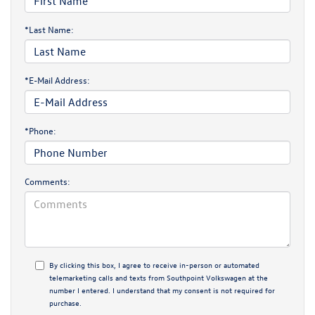
*Last Name:
*E-Mail Address:
*Phone:
Comments:
By clicking this box, I agree to receive in-person or automated
telemarketing calls and texts from Southpoint Volkswagen at the
number I entered. I understand that my consent is not required for
purchase.