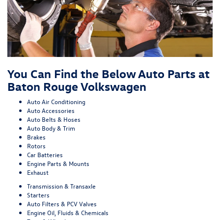
You Can Find the Below Auto Parts at
Baton Rouge Volkswagen
Auto Air Conditioning
Auto Accessories
Auto Belts & Hoses
Auto Body & Trim
Brakes
Rotors
Car Batteries
Engine Parts & Mounts
Exhaust
Transmission & Transaxle
Starters
Auto Filters & PCV Valves
Engine Oil, Fluids & Chemicals