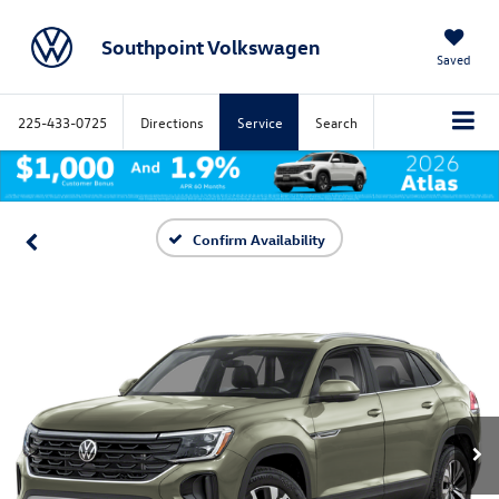
Southpoint Volkswagen
Saved
225-433-0725
Directions
Service
Search
Confirm Availability