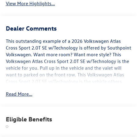
View More Highlights...
Dealer Comments
This outstanding example of a 2026 Volkswagen Atlas
Cross Sport 2.0T SE w/Technology is offered by Southpoint
Volkswagen. Want more room? Want more style? This
Volkswagen Atlas Cross Sport 2.0T SE w/Technology is the
vehicle for you. Pull up in the vehicle and the valet will
want to parked on the front row. This Volkswagen Atlas
Cross Sport 2.0T SE w/Technology is the vehicle others
dream to own. Don't miss your chance to make it your
Read More...
new ride. You could keep looking, but why? You've found
the perfect vehicle right here. You can finally stop
searching... You've found the one you've been looking for.
Eligible Benefits