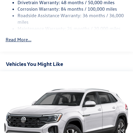
Drivetrain Warranty: 48 months / 50,000 miles
Strut Front Suspension w/Coil Springs
Corrosion Warranty: 84 months / 100,000 miles
Roadside Assistance Warranty: 36 months / 36,000
Multi-Link Rear Suspension w/Coil Springs
miles
4-Wheel Disc Brakes w/4-Wheel ABS, Front And Rear
Maintenance Warranty: 24 months / 20,000 miles
Vented Discs, Brake Assist, Hill Hold Control and Electric
Parking Brake
Read More...
Vehicles You Might Like