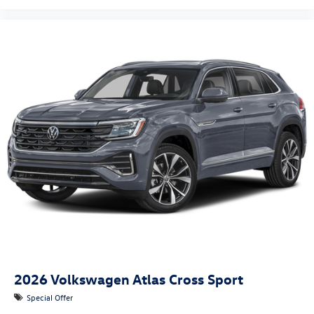
2026
Volkswagen Atlas Cross Sport
Special Offer