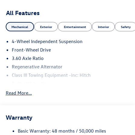
All Features
Mechanical
Exterior
Entertainment
Interior
Safety
4-Wheel Independent Suspension
Front-Wheel Drive
3.60 Axle Ratio
Regenerative Alternator
Class III Towing Equipment -inc: Hitch
Trailer Wiring Harness
5534# Gvwr 1102# Maximum Payload
Read More...
Gas-Pressurized Shock Absorbers
Front And Rear Anti-Roll Bars
Warranty
Electro-Hydraulic Power Assist Speed-Sensing Steering
18.6 Gal. Fuel Tank
Basic Warranty: 48 months / 50,000 miles
Quasi-Dual Stainless Steel Exhaust