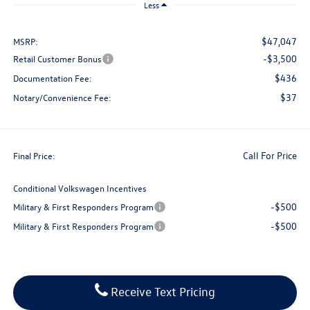
Less
$47,047
MSRP:
-$3,500
Retail Customer Bonus
$436
Documentation Fee:
$37
Notary/Convenience Fee:
Call For Price
Final Price:
Conditional Volkswagen Incentives
-$500
Military & First Responders Program
-$500
Military & First Responders Program
Receive Text Pricing