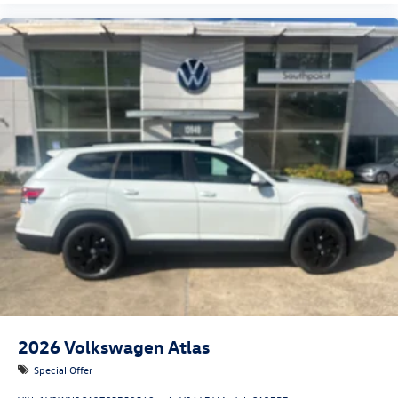
2026
Volkswagen Atlas
Special Offer