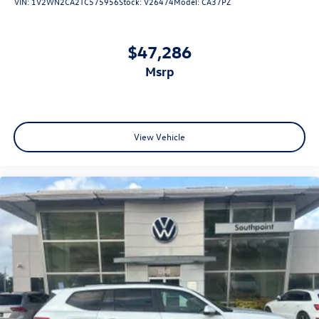
VIN:
1V2WN2CA2TC575956
Stock:
V26474
Model:
CA37PZ
$47,286
msrp
View Vehicle