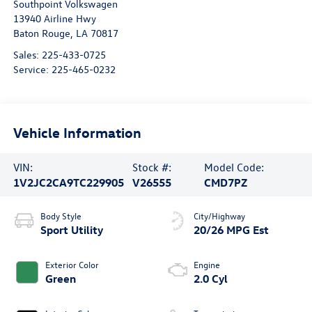
Southpoint Volkswagen
13940 Airline Hwy
Baton Rouge
,
LA
70817
Sales:
225-433-0725
Service:
225-465-0232
Vehicle Information
VIN:
Stock #:
Model Code:
1V2JC2CA9TC229905
V26555
CMD7PZ
Body Style
City/Highway
Sport Utility
20/26 MPG Est
Exterior Color
Engine
Green
2.0 Cyl