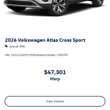
2026
Volkswagen Atlas Cross Sport
Special Offer
VIN:
1V2JC2CA9TC239026
Stock:
Model:
CMD7PZ
$47,301
msrp
View Vehicle