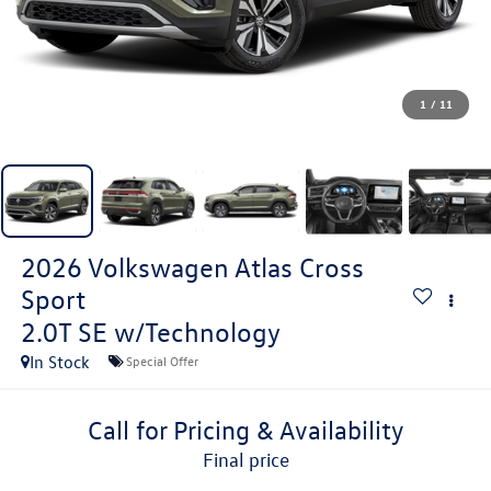
1
/
11
2026
Volkswagen Atlas Cross
Sport
2.0T SE w/Technology
In Stock
Special Offer
Call for Pricing & Availability
final price