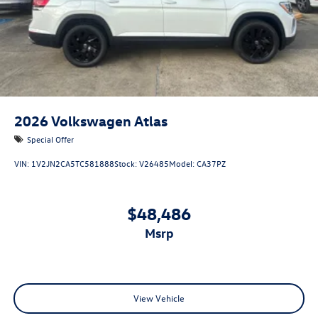
2026
Volkswagen Atlas
Special Offer
VIN:
1V2JN2CA5TC581888
Stock:
V26485
Model:
CA37PZ
$48,486
msrp
View Vehicle