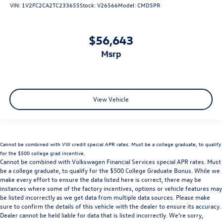
VIN:
1V2FC2CA2TC233655
Stock:
V26566
Model:
CMD5PR
$56,643
msrp
View Vehicle
Cannot be combined with VW credit special APR rates. Must be a college graduate, to qualify
for the $500 college grad incentive.
Cannot be combined with Volkswagen Financial Services special APR rates. Must
be a college graduate, to qualify for the $500 College Graduate Bonus. While we
make every effort to ensure the data listed here is correct, there may be
instances where some of the factory incentives, options or vehicle features may
be listed incorrectly as we get data from multiple data sources. Please make
sure to confirm the details of this vehicle with the dealer to ensure its accuracy.
Dealer cannot be held liable for data that is listed incorrectly. We’re sorry,