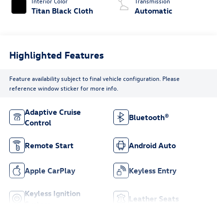
Interior Color
Transmission
Titan Black Cloth
Automatic
Highlighted Features
Feature availability subject to final vehicle configuration. Please
reference window sticker for more info.
Adaptive Cruise
Bluetooth®
Control
Remote Start
Android Auto
Apple CarPlay
Keyless Entry
Keyless Ignition
Leather Seats
System