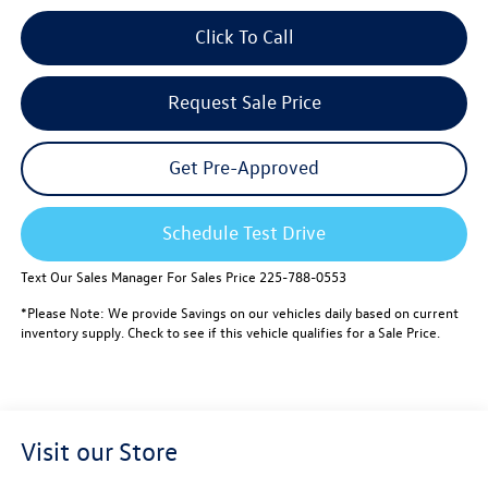
Click To Call
Request Sale Price
Get Pre-Approved
Schedule Test Drive
Text Our Sales Manager For Sales Price 225-788-0553
*Please Note: We provide Savings on our vehicles daily based on current
inventory supply. Check to see if this vehicle qualifies for a Sale Price.
Visit our Store