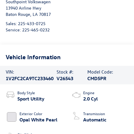
Southpoint Volkswagen
13940 Airline Hwy
Baton Rouge
,
LA
70817
Sales:
225-433-0725
Service:
225-465-0232
Vehicle Information
VIN:
Stock #:
Model Code:
1V2FC2CA9TC233460
V26543
CMD5PR
Body Style
Engine
Sport Utility
2.0 Cyl
Exterior Color
Transmission
Opal White Pearl
Automatic