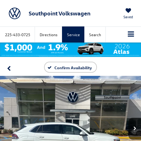
Southpoint Volkswagen
Saved
225-433-0725
Directions
Service
Search
Confirm Availability