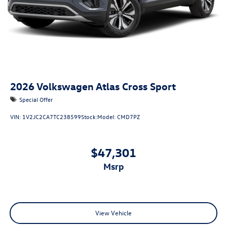
2026
Volkswagen Atlas Cross Sport
Special Offer
VIN:
1V2JC2CA7TC238599
Stock:
Model:
CMD7PZ
$47,301
msrp
View Vehicle