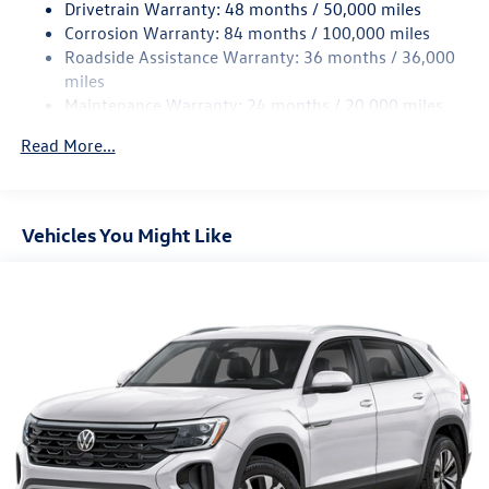
Drivetrain Warranty: 48 months / 50,000 miles
Permanent Locking Hubs
Corrosion Warranty: 84 months / 100,000 miles
Roadside Assistance Warranty: 36 months / 36,000
Strut Front Suspension w/Coil Springs
miles
Multi-Link Rear Suspension w/Coil Springs
Maintenance Warranty: 24 months / 20,000 miles
4-Wheel Disc Brakes w/4-Wheel ABS, Front And Rear
Vented Discs, Brake Assist, Hill Descent Control, Hill
Read More...
Hold Control and Electric Parking Brake
Vehicles You Might Like