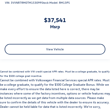
VIN:
3VVNR7RM0TM153099
Stock:
Model:
RM13PS
$37,541
msrp
View Vehicle
Cannot be combined with VW credit special APR rates. Must be a college graduate, to qualify
for the $500 college grad incentive.
Cannot be combined with Volkswagen Financial Services special APR rates. Must
be a college graduate, to qualify for the $500 College Graduate Bonus. While we
make every effort to ensure the data listed here is correct, there may be
instances where some of the factory incentives, options or vehicle features may
be listed incorrectly as we get data from multiple data sources. Please make
sure to confirm the details of this vehicle with the dealer to ensure its accuracy.
Dealer cannot be held liable for data that is listed incorrectly. We’re sorry,