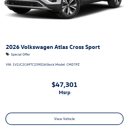
2026
Volkswagen Atlas Cross Sport
Special Offer
VIN:
1V2JC2CA9TC239026
Stock:
Model:
CMD7PZ
$47,301
msrp
View Vehicle