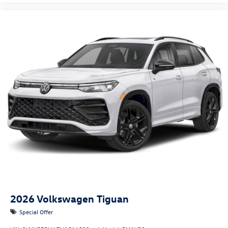
2026
Volkswagen Tiguan
Special Offer