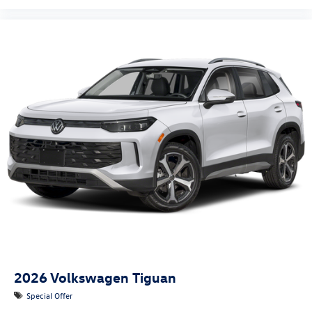
2026
Volkswagen Tiguan
Special Offer