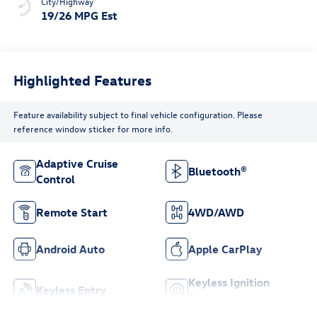
City/Highway
19/26 MPG Est
Highlighted Features
Feature availability subject to final vehicle configuration. Please
reference window sticker for more info.
Adaptive Cruise
Bluetooth®
Control
Remote Start
4WD/AWD
Android Auto
Apple CarPlay
Keyless Ignition
Keyless Entry
System