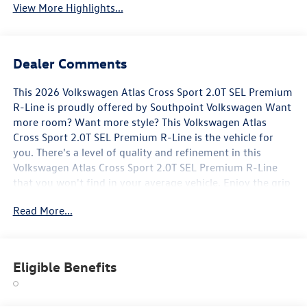
View More Highlights...
Dealer Comments
This 2026 Volkswagen Atlas Cross Sport 2.0T SEL Premium
R-Line is proudly offered by Southpoint Volkswagen Want
more room? Want more style? This Volkswagen Atlas
Cross Sport 2.0T SEL Premium R-Line is the vehicle for
you. There's a level of quality and refinement in this
Volkswagen Atlas Cross Sport 2.0T SEL Premium R-Line
that you won't find in your average vehicle. Enjoy the grip
and control of AWD performance in this nicely equipped
Read More...
Volkswagen Atlas Cross Sport 2.0T SEL Premium R-Line.
Marked by excellent quality and features with
unmistakable refined leather interior that added value and
class to the Volkswagen Atlas Cross Sport 2.0T SEL
Eligible Benefits
Premium R-Line.