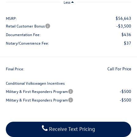
Less
$56,643
MSRP:
-$3,500
Retail Customer Bonus
$436
Documentation Fee:
$37
Notary/Convenience Fee:
Call For Price
Final Price:
Conditional Volkswagen Incentives
-$500
Military & First Responders Program
-$500
Military & First Responders Program
Receive Text Pricing