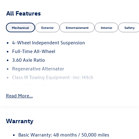
All Features
Mechanical
Exterior
Entertainment
Interior
Safety
4-Wheel Independent Suspension
Full-Time All-Wheel
3.60 Axle Ratio
Regenerative Alternator
Class III Towing Equipment -inc: Hitch
Trailer Wiring Harness
5776# Gvwr 1102# Maximum Payload
Read More...
Gas-Pressurized Shock Absorbers
Front And Rear Anti-Roll Bars
Warranty
Electro-Hydraulic Power Assist Speed-Sensing Steering
18.6 Gal. Fuel Tank
Basic Warranty: 48 months / 50,000 miles
Quasi-Dual Stainless Steel Exhaust