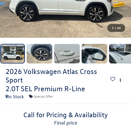
1
/
46
2026
Volkswagen Atlas Cross
Sport
2.0T SEL Premium R-Line
In Stock
Special Offer
Call for Pricing & Availability
final price