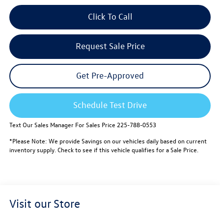
Click To Call
Request Sale Price
Get Pre-Approved
Schedule Test Drive
Text Our Sales Manager For Sales Price 225-788-0553
*Please Note: We provide Savings on our vehicles daily based on current
inventory supply. Check to see if this vehicle qualifies for a Sale Price.
Visit our Store