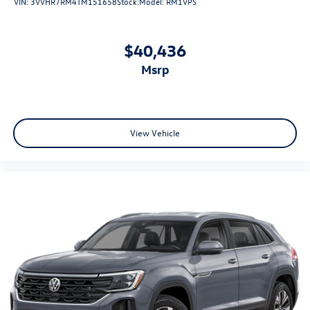
VIN:
3VVHR7RM4TM151658
Stock:
Model:
RM1VPS
$40,436
msrp
View Vehicle