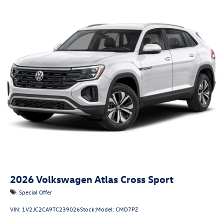
2026
Volkswagen Atlas Cross Sport
Special Offer
VIN:
1V2JC2CA9TC239026
Stock:
Model:
CMD7PZ