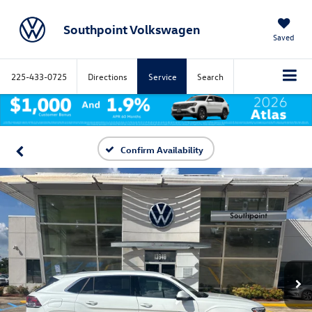
Southpoint Volkswagen
Saved
225-433-0725
Directions
Service
Search
Confirm Availability