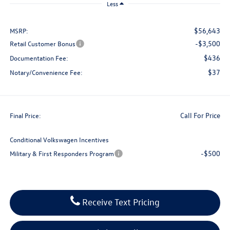
Less
$56,643
MSRP:
-$3,500
Retail Customer Bonus
$436
Documentation Fee:
$37
Notary/Convenience Fee:
Call For Price
Final Price:
Conditional Volkswagen Incentives
-$500
Military & First Responders Program
Receive Text Pricing