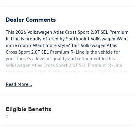
Dealer Comments
This 2026 Volkswagen Atlas Cross Sport 2.0T SEL Premium
R-Line is proudly offered by Southpoint Volkswagen Want
more room? Want more style? This Volkswagen Atlas
Cross Sport 2.0T SEL Premium R-Line is the vehicle for
you. There's a level of quality and refinement in this
Volkswagen Atlas Cross Sport 2.0T SEL Premium R-Line
that you won't find in your average vehicle. Enjoy the grip
and control of AWD performance in this nicely equipped
Read More...
Volkswagen Atlas Cross Sport 2.0T SEL Premium R-Line.
Marked by excellent quality and features with
unmistakable refined leather interior that added value and
class to the Volkswagen Atlas Cross Sport 2.0T SEL
Eligible Benefits
Premium R-Line.