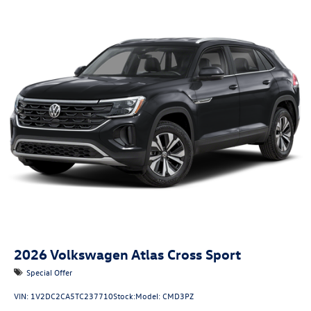
2026
Volkswagen Atlas Cross Sport
Special Offer
VIN:
1V2DC2CA5TC237710
Stock:
Model:
CMD3PZ