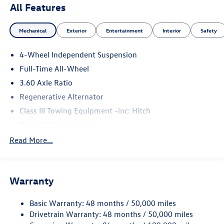
All Features
Mechanical
Exterior
Entertainment
Interior
Safety
4-Wheel Independent Suspension
Full-Time All-Wheel
3.60 Axle Ratio
Regenerative Alternator
Class III Towing Equipment -inc: Hitch
Trailer Wiring Harness
5776# Gvwr 1102# Maximum Payload
Read More...
Gas-Pressurized Shock Absorbers
Front And Rear Anti-Roll Bars
Warranty
Electro-Hydraulic Power Assist Speed-Sensing Steering
18.6 Gal. Fuel Tank
Basic Warranty: 48 months / 50,000 miles
Quasi-Dual Stainless Steel Exhaust
Drivetrain Warranty: 48 months / 50,000 miles
Permanent Locking Hubs