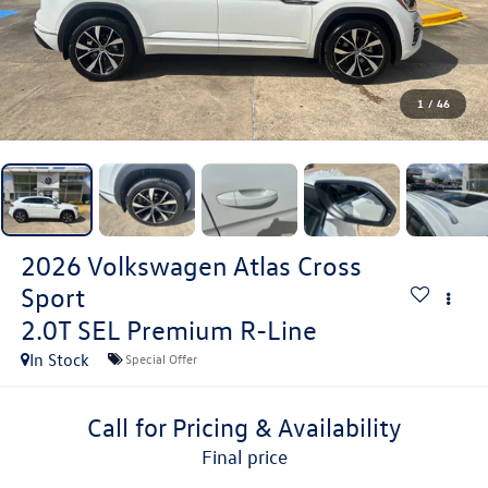
1
/
46
2026
Volkswagen Atlas Cross
Sport
2.0T SEL Premium R-Line
In Stock
Special Offer
Call for Pricing & Availability
final price