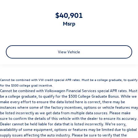
$40,901
msrp
View Vehicle
Cannot be combined with VW credit special APR rates. Must be a college graduate, to qualify
for the $500 college grad incentive.
Cannot be combined with Volkswagen Financial Services special APR rates. Must
be a college graduate, to qualify for the $500 College Graduate Bonus. While we
make every effort to ensure the data listed here is correct, there may be
instances where some of the factory incentives, options or vehicle features may
be listed incorrectly as we get data from multiple data sources. Please make
sure to confirm the details of this vehicle with the dealer to ensure its accuracy.
Dealer cannot be held liable for data that is listed incorrectly. We’re sorry,
availability of some equipment, options or features may be limited due to global
supply issues affecting the auto industry. Please be sure to verify that the