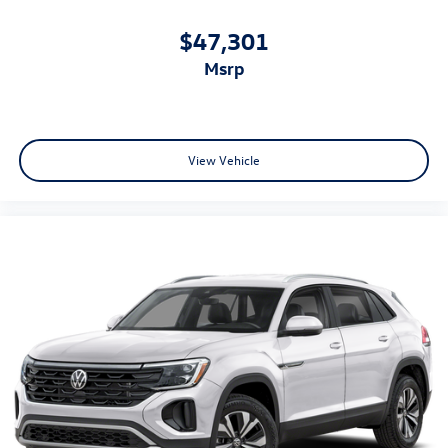
$47,301
msrp
View Vehicle