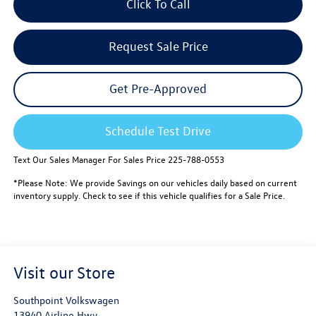
Click To Call
Request Sale Price
Get Pre-Approved
Schedule Test Drive
Text Our Sales Manager For Sales Price 225-788-0553
*Please Note: We provide Savings on our vehicles daily based on current
inventory supply. Check to see if this vehicle qualifies for a Sale Price.
Visit our Store
Southpoint Volkswagen
13940 Airline Hwy