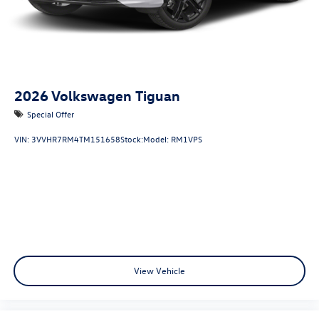
2026
Volkswagen Tiguan
Special Offer
VIN:
3VVHR7RM4TM151658
Stock:
Model:
RM1VPS
View Vehicle