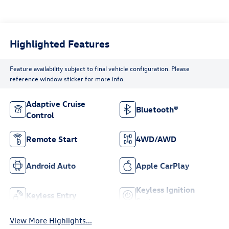
Highlighted Features
Feature availability subject to final vehicle configuration. Please
reference window sticker for more info.
Adaptive Cruise
Bluetooth®
Control
Remote Start
4WD/AWD
Android Auto
Apple CarPlay
Keyless Ignition
Keyless Entry
System
View More Highlights...