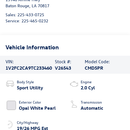
Baton Rouge
,
LA
70817
Sales:
225-433-0725
Service:
225-465-0232
Vehicle Information
VIN:
Stock #:
Model Code:
1V2FC2CA9TC233460
V26543
CMD5PR
Body Style
Engine
Sport Utility
2.0 Cyl
Exterior Color
Transmission
Opal White Pearl
Automatic
City/Highway
19/26 MPG Est