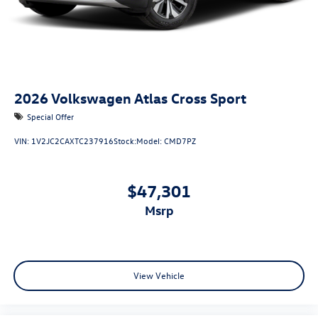
2026
Volkswagen Atlas Cross Sport
Special Offer
VIN:
1V2JC2CAXTC237916
Stock:
Model:
CMD7PZ
$47,301
msrp
View Vehicle