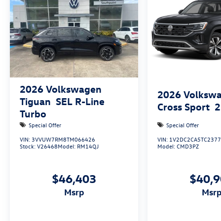
2026
Volkswagen
2026
Volkswa
Tiguan
SEL R-Line
Cross Sport
2
Turbo
Special Offer
Special Offer
VIN:
3VVUW7RM8TM066426
VIN:
1V2DC2CA5TC237
Stock:
V26468
Model:
RM14QJ
Model:
CMD3PZ
$46,403
$40,
msrp
msr