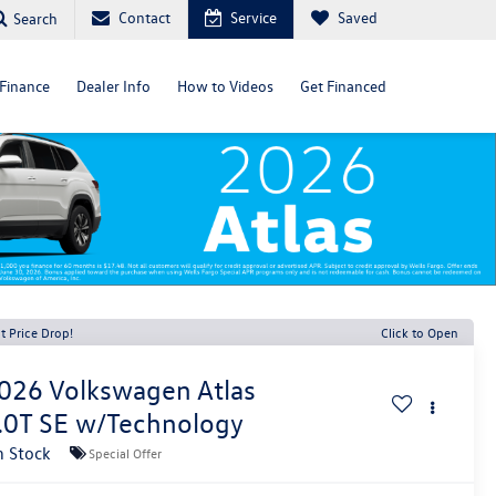
Contact
Service
Saved
Search
Finance
Dealer Info
How to Videos
Get Financed
t Price Drop!
Click to Open
026
Volkswagen Atlas
.0T SE w/Technology
n Stock
Special Offer