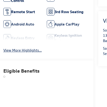
Control
Remote Start
3rd Row Seating
V
Android Auto
Apple CarPlay
So
Keyless Ignition
13
Keyless Entry
System
Ba
Sa
View More Highlights...
Se
Eligible Benefits