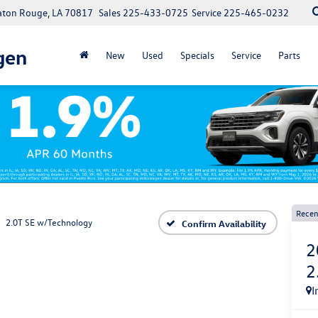
Baton Rouge, LA 70817
Sales
225-433-0725
Service
225-465-0232
gen
New
Used
Specials
Service
Parts
Recen
2.0T SE w/Technology
Confirm Availability
2
2
I