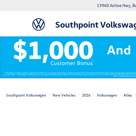
13940 Airline Hwy, 
Southpoint Volkswa
Southpoint Volkswagen
New Vehicles
2026
Volkswagen
Atlas