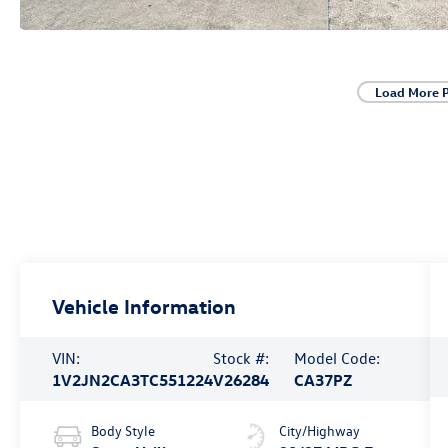
Load More 
Vehicle Information
VIN:
Stock #:
Model Code:
1V2JN2CA3TC551224
V26284
CA37PZ
Body Style
City/Highway