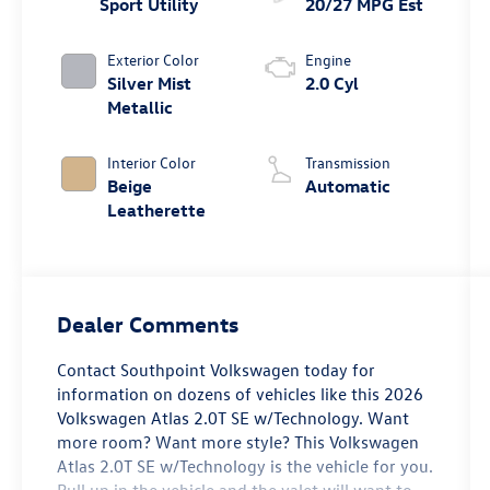
Sport Utility
20/27 MPG Est
Exterior Color
Engine
Silver Mist
2.0 Cyl
Metallic
Interior Color
Transmission
Beige
Automatic
Leatherette
Dealer Comments
Contact Southpoint Volkswagen today for
information on dozens of vehicles like this 2026
Volkswagen Atlas 2.0T SE w/Technology. Want
more room? Want more style? This Volkswagen
Atlas 2.0T SE w/Technology is the vehicle for you.
Pull up in the vehicle and the valet will want to