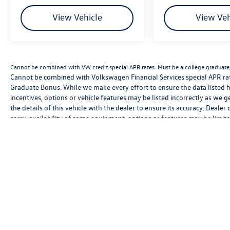
View Vehicle
View Veh
Cannot be combined with VW credit special APR rates. Must be a college graduate, 
Cannot be combined with Volkswagen Financial Services special APR rate
Graduate Bonus. While we make every effort to ensure the data listed h
incentives, options or vehicle features may be listed incorrectly as we 
the details of this vehicle with the dealer to ensure its accuracy. Dealer 
sorry, availability of some equipment, options or features may be limite
be sure to verify that the vehicle you purchase includes all expected f