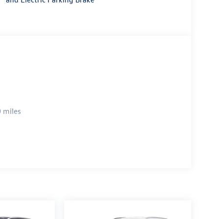
 miles