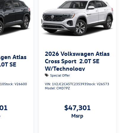
2026
Volkswagen Atlas
gen Atlas
Cross Sport
2.0T SE
.0T SE
W/Technology
Special Offer
710
Stock:
V26600
VIN:
1V2JC2CA5TC235393
Stock:
V26573
Model:
CMD7PZ
901
$47,301
p
msrp