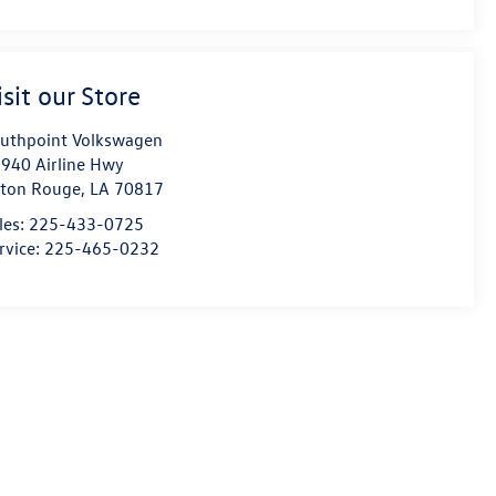
isit our Store
uthpoint Volkswagen
940 Airline Hwy
ton Rouge
,
LA
70817
les:
225-433-0725
rvice:
225-465-0232