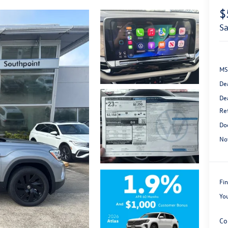
$
s
MS
De
De
Re
Do
No
Fin
Yo
Co