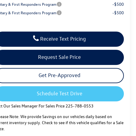
-$500
litary & First Responders Program
-$500
litary & First Responders Program
Receive Text Pricing
Request Sale Price
Get Pre-Approved
Schedule Test Drive
xt Our Sales Manager For Sales Price 225-788-0553
lease Note: We provide Savings on our vehicles daily based on
rent inventory supply. Check to see if this vehicle qualifies for a Sale
ce.