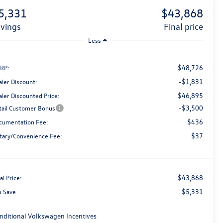
5,331
$43,868
avings
final price
Less
$48,726
RP:
-$1,831
aler Discount:
$46,895
aler Discounted Price:
-$3,500
tail Customer Bonus
$436
cumentation Fee:
$37
tary/Convenience Fee:
$43,868
al Price:
$5,331
u Save
nditional Volkswagen Incentives