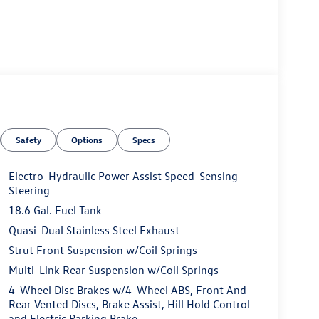
Safety
Options
Specs
Electro-Hydraulic Power Assist Speed-Sensing
Steering
18.6 Gal. Fuel Tank
Quasi-Dual Stainless Steel Exhaust
Strut Front Suspension w/Coil Springs
Multi-Link Rear Suspension w/Coil Springs
4-Wheel Disc Brakes w/4-Wheel ABS, Front And
Rear Vented Discs, Brake Assist, Hill Hold Control
and Electric Parking Brake