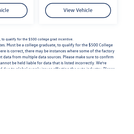
icle
View Vehicle
to qualify for the $500 college grad incentive.
s. Must be a college graduate, to qualify for the $500 College
ere is correct, there may be instances where some of the factory
get data from multiple data sources. Please make sure to confirm
cannot be held liable for data that is listed incorrectly. We’re
d due to global supply issues affecting the auto industry. Please
eatures and equipment.