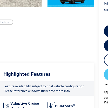
Mi
Mi
Photos
Highlighted Features
Te
Feature availability subject to final vehicle configuration.
Please reference window sticker for more info.
*P
cur
Pri
Adaptive Cruise
Bluetooth®