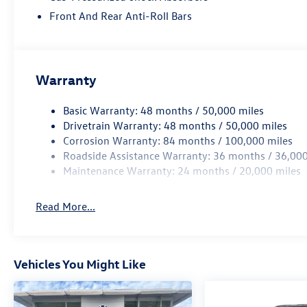
Front And Rear Anti-Roll Bars
Warranty
Basic Warranty: 48 months / 50,000 miles
Drivetrain Warranty: 48 months / 50,000 miles
Corrosion Warranty: 84 months / 100,000 miles
Roadside Assistance Warranty: 36 months / 36,000
Maintenance Warranty: 24 months / 20,000 miles
Read More...
Vehicles You Might Like