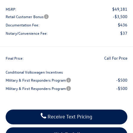
$49,181
MSRP:
-$3,500
Retail Customer Bonus
$436
Documentation Fee:
$37
Notary/Convenience Fee:
Call For Price
Final Price:
Conditional Volkswagen Incentives
-$500
Military & First Responders Program
-$500
Military & First Responders Program
Receive Text Pricing