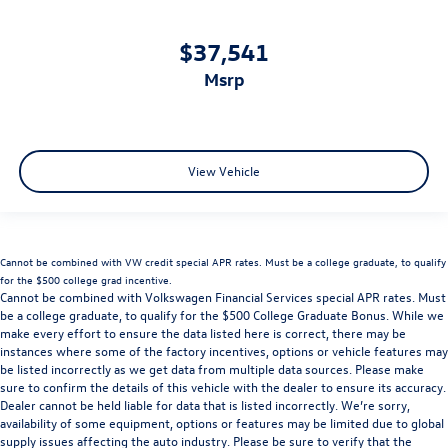
$37,541
msrp
View Vehicle
Cannot be combined with VW credit special APR rates. Must be a college graduate, to qualify
for the $500 college grad incentive.
Cannot be combined with Volkswagen Financial Services special APR rates. Must
be a college graduate, to qualify for the $500 College Graduate Bonus. While we
make every effort to ensure the data listed here is correct, there may be
instances where some of the factory incentives, options or vehicle features may
be listed incorrectly as we get data from multiple data sources. Please make
sure to confirm the details of this vehicle with the dealer to ensure its accuracy.
Dealer cannot be held liable for data that is listed incorrectly. We’re sorry,
availability of some equipment, options or features may be limited due to global
supply issues affecting the auto industry. Please be sure to verify that the