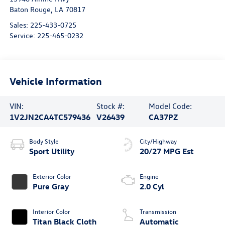
Baton Rouge
,
LA
70817
Sales:
225-433-0725
Service:
225-465-0232
Vehicle Information
VIN:
Stock #:
Model Code:
1V2JN2CA4TC579436
V26439
CA37PZ
Body Style
City/Highway
Sport Utility
20/27 MPG Est
Exterior Color
Engine
Pure Gray
2.0 Cyl
Interior Color
Transmission
Titan Black Cloth
Automatic