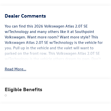
Dealer Comments
You can find this 2026 Volkswagen Atlas 2.0T SE
w/Technology and many others like it at Southpoint
Volkswagen. Want more room? Want more style? This
Volkswagen Atlas 2.0T SE w/Technology is the vehicle for
you. Pull up in the vehicle and the valet will want to
parked on the front row. This Volkswagen Atlas 2.0T SE
w/Technology is the vehicle others dream to own. Don't
miss your chance to make it your new ride. You could keep
Read More...
looking, but why? You've found the perfect vehicle right
here. You can finally stop searching... You've found the one
you've been looking for.
Eligible Benefits