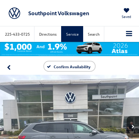
Southpoint Volkswagen
Saved
225-433-0725
Directions
Service
Search
Confirm Availability