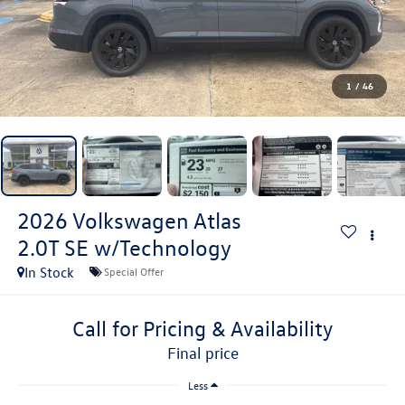
1
/
46
2026
Volkswagen Atlas
2.0T SE w/Technology
In Stock
Special Offer
Call for Pricing & Availability
final price
Less