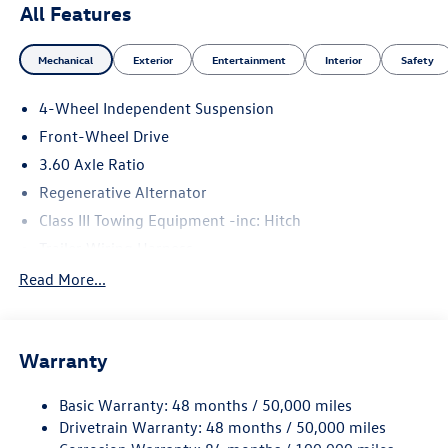
All Features
Mechanical
Exterior
Entertainment
Interior
Safety
4-Wheel Independent Suspension
Front-Wheel Drive
3.60 Axle Ratio
Regenerative Alternator
Class III Towing Equipment -inc: Hitch
Trailer Wiring Harness
5710# Gvwr 1102# Maximum Payload
Read More...
Gas-Pressurized Shock Absorbers
Front And Rear Anti-Roll Bars
Warranty
Electro-Hydraulic Power Assist Speed-Sensing Steering
18.6 Gal. Fuel Tank
Basic Warranty: 48 months / 50,000 miles
Quasi-Dual Stainless Steel Exhaust
Drivetrain Warranty: 48 months / 50,000 miles
Strut Front Suspension w/Coil Springs