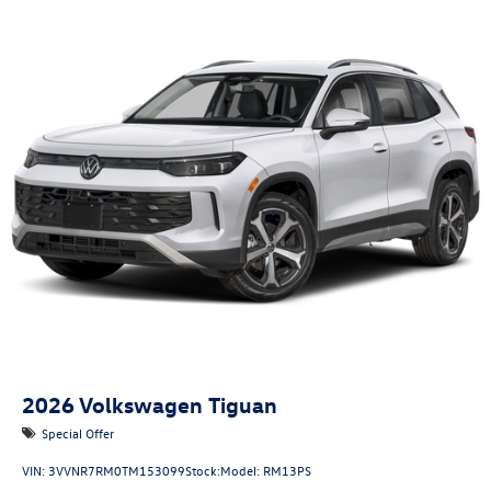
2026
Volkswagen Tiguan
Special Offer
VIN:
3VVNR7RM0TM153099
Stock:
Model:
RM13PS