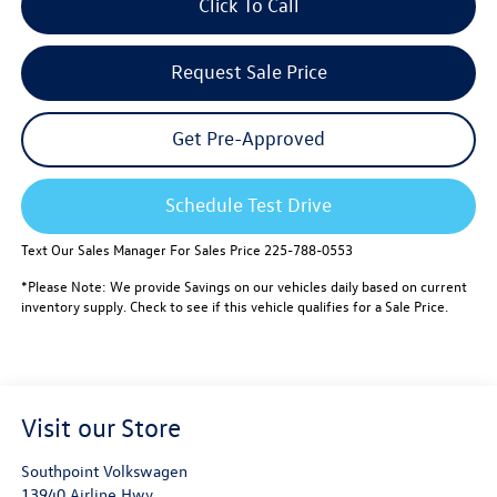
Click To Call
Request Sale Price
Get Pre-Approved
Schedule Test Drive
Text Our Sales Manager For Sales Price 225-788-0553
*Please Note: We provide Savings on our vehicles daily based on current
inventory supply. Check to see if this vehicle qualifies for a Sale Price.
Visit our Store
Southpoint Volkswagen
13940 Airline Hwy