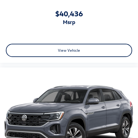
$40,436
msrp
View Vehicle