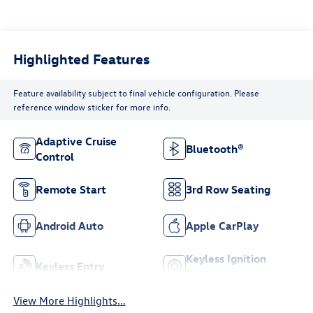
Highlighted Features
Feature availability subject to final vehicle configuration. Please
reference window sticker for more info.
Adaptive Cruise
Bluetooth®
Control
Remote Start
3rd Row Seating
Android Auto
Apple CarPlay
Keyless Ignition
Keyless Entry
System
View More Highlights...