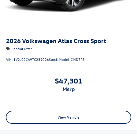
2026
Volkswagen Atlas Cross Sport
Special Offer
VIN:
1V2JC2CA9TC239026
Stock:
Model:
CMD7PZ
$47,301
msrp
View Vehicle