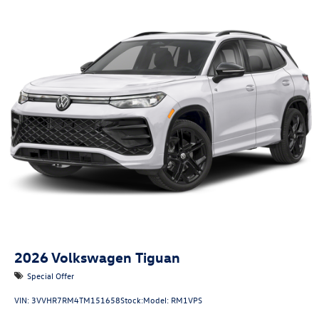
2026
Volkswagen Tiguan
Special Offer
VIN:
3VVHR7RM4TM151658
Stock:
Model:
RM1VPS