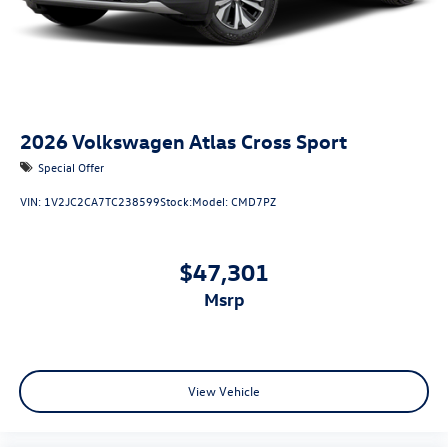
2026
Volkswagen Atlas Cross Sport
Special Offer
VIN:
1V2JC2CA7TC238599
Stock:
Model:
CMD7PZ
$47,301
msrp
View Vehicle