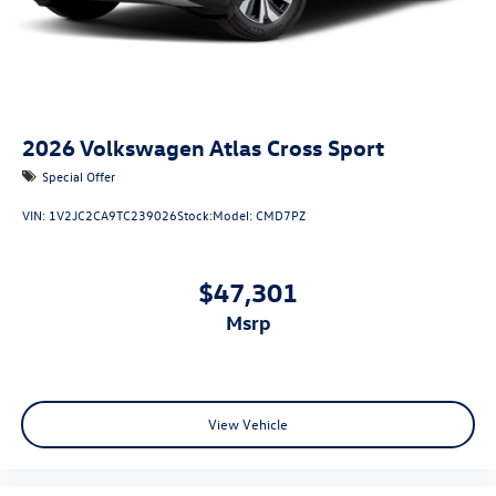
2026
Volkswagen Atlas Cross Sport
Special Offer
VIN:
1V2JC2CA9TC239026
Stock:
Model:
CMD7PZ
$47,301
msrp
View Vehicle