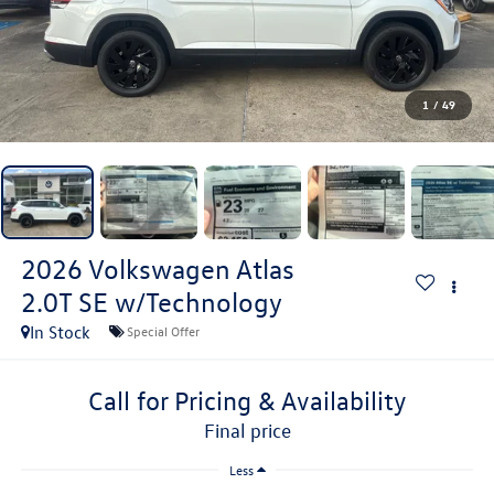
1
/
49
2026
Volkswagen Atlas
2.0T SE w/Technology
In Stock
Special Offer
Call for Pricing & Availability
final price
Less