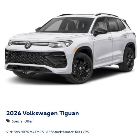
2026
Volkswagen Tiguan
Special Offer
VIN:
3VVHR7RM4TM151658
Stock:
Model:
RM1VPS