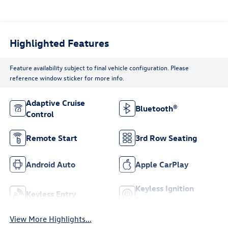
Highlighted Features
Feature availability subject to final vehicle configuration. Please
reference window sticker for more info.
Adaptive Cruise
Bluetooth®
Control
Remote Start
3rd Row Seating
Android Auto
Apple CarPlay
Keyless Ignition
Keyless Entry
System
View More Highlights...