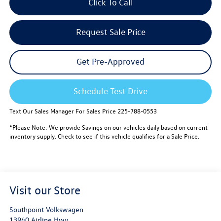
Click To Call
Request Sale Price
Get Pre-Approved
Schedule Test Drive
Text Our Sales Manager For Sales Price 225-788-0553
*Please Note: We provide Savings on our vehicles daily based on current
inventory supply. Check to see if this vehicle qualifies for a Sale Price.
Visit our Store
Southpoint Volkswagen
13940 Airline Hwy