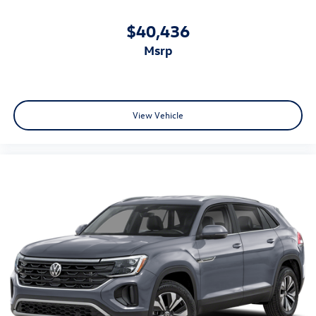
$40,436
msrp
View Vehicle