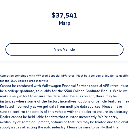
$37,541
msrp
View Vehicle
Cannot be combined with VW credit special APR rates. Must be a college graduate, to qualify
for the $500 college grad incentive.
Cannot be combined with Volkswagen Financial Services special APR rates. Must
be a college graduate, to qualify for the $500 College Graduate Bonus. While we
make every effort to ensure the data listed here is correct, there may be
instances where some of the factory incentives, options or vehicle features may
be listed incorrectly as we get data from multiple data sources. Please make
sure to confirm the details of this vehicle with the dealer to ensure its accuracy.
Dealer cannot be held liable for data that is listed incorrectly. We’re sorry,
availability of some equipment, options or features may be limited due to global
supply issues affecting the auto industry. Please be sure to verify that the