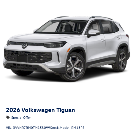
2026
Volkswagen Tiguan
Special Offer
VIN:
3VVNR7RM0TM153099
Stock:
Model:
RM13PS