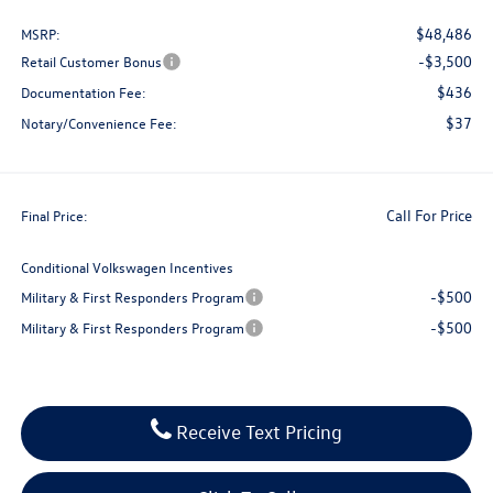
$48,486
MSRP:
-$3,500
Retail Customer Bonus
$436
Documentation Fee:
$37
Notary/Convenience Fee:
Call For Price
Final Price:
Conditional Volkswagen Incentives
-$500
Military & First Responders Program
-$500
Military & First Responders Program
Receive Text Pricing