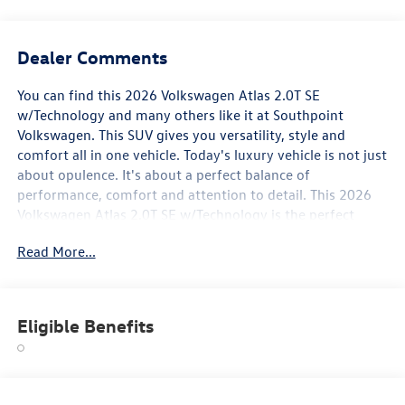
Dealer Comments
You can find this 2026 Volkswagen Atlas 2.0T SE
w/Technology and many others like it at Southpoint
Volkswagen. This SUV gives you versatility, style and
comfort all in one vehicle. Today's luxury vehicle is not just
about opulence. It's about a perfect balance of
performance, comfort and attention to detail. This 2026
Volkswagen Atlas 2.0T SE w/Technology is the perfect
example of the modern luxury. This vehicle won't last
Read More...
long, take it home today. This is about the time when
you're saying it is too good to be true, and let us be the
one's to tell you, it is absolutely true.
Eligible Benefits