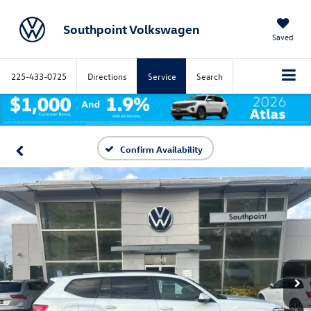
Southpoint Volkswagen
Saved
225-433-0725
Directions
Service
Search
Confirm Availability