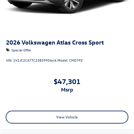
2026
Volkswagen Atlas Cross Sport
Special Offer
VIN:
1V2JC2CA7TC238599
Stock:
Model:
CMD7PZ
$47,301
msrp
View Vehicle