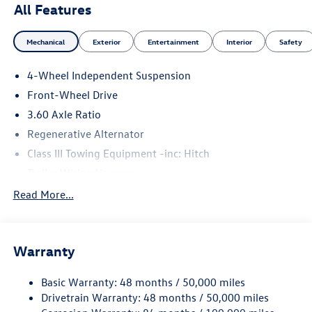
All Features
Mechanical
Exterior
Entertainment
Interior
Safety
4-Wheel Independent Suspension
Front-Wheel Drive
3.60 Axle Ratio
Regenerative Alternator
Class III Towing Equipment -inc: Hitch
Trailer Wiring Harness
5710# Gvwr 1102# Maximum Payload
Read More...
Gas-Pressurized Shock Absorbers
Front And Rear Anti-Roll Bars
Warranty
Electro-Hydraulic Power Assist Speed-Sensing Steering
18.6 Gal. Fuel Tank
Basic Warranty: 48 months / 50,000 miles
Quasi-Dual Stainless Steel Exhaust
Drivetrain Warranty: 48 months / 50,000 miles
Strut Front Suspension w/Coil Springs