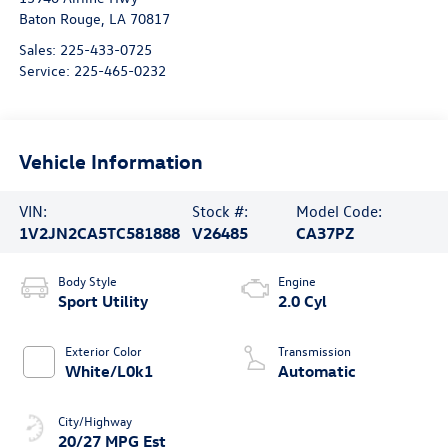
Baton Rouge
,
LA
70817
Sales:
225-433-0725
Service:
225-465-0232
Vehicle Information
VIN:
Stock #:
Model Code:
1V2JN2CA5TC581888
V26485
CA37PZ
Body Style
Engine
Sport Utility
2.0 Cyl
Exterior Color
Transmission
White/L0k1
Automatic
City/Highway
20/27 MPG Est