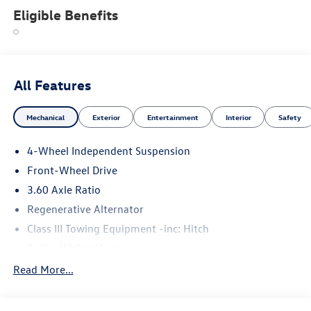
Eligible Benefits
All Features
Mechanical
Exterior
Entertainment
Interior
Safety
4-Wheel Independent Suspension
Front-Wheel Drive
3.60 Axle Ratio
Regenerative Alternator
Class III Towing Equipment -inc: Hitch
Trailer Wiring Harness
5710# Gvwr 1102# Maximum Payload
Read More...
Gas-Pressurized Shock Absorbers
Front And Rear Anti-Roll Bars