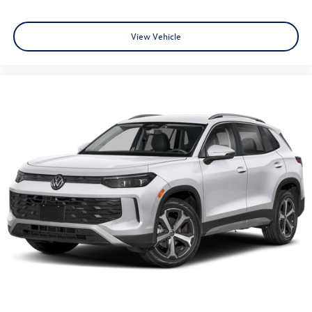
View Vehicle