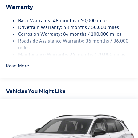
Warranty
Electro-Hydraulic Power Assist Speed-Sensing Steering
18.6 Gal. Fuel Tank
Basic Warranty: 48 months / 50,000 miles
Quasi-Dual Stainless Steel Exhaust
Drivetrain Warranty: 48 months / 50,000 miles
Strut Front Suspension w/Coil Springs
Corrosion Warranty: 84 months / 100,000 miles
Roadside Assistance Warranty: 36 months / 36,000
Multi-Link Rear Suspension w/Coil Springs
miles
4-Wheel Disc Brakes w/4-Wheel ABS, Front And Rear
Maintenance Warranty: 24 months / 20,000 miles
Vented Discs, Brake Assist, Hill Hold Control and Electric
Parking Brake
Read More...
Vehicles You Might Like