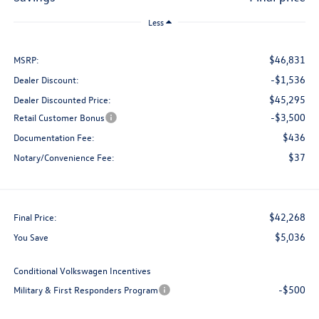
Less
$46,831
MSRP:
-$1,536
Dealer Discount:
$45,295
Dealer Discounted Price:
-$3,500
Retail Customer Bonus
$436
Documentation Fee:
$37
Notary/Convenience Fee:
$42,268
Final Price:
$5,036
You Save
Conditional Volkswagen Incentives
-$500
Military & First Responders Program