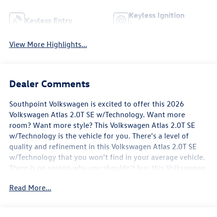
Keyless Ignition
Keyless Entry
System
View More Highlights...
Dealer Comments
Southpoint Volkswagen is excited to offer this 2026
Volkswagen Atlas 2.0T SE w/Technology. Want more
room? Want more style? This Volkswagen Atlas 2.0T SE
w/Technology is the vehicle for you. There's a level of
quality and refinement in this Volkswagen Atlas 2.0T SE
w/Technology that you won't find in your average vehicle.
There is no reason why you shouldn't buy this Volkswagen
Atlas 2.0T SE w/Technology. It is incomparable for the
Read More...
price and quality. You've found the one you've been
looking for. Your dream car.