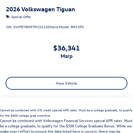
2026
Volkswagen Tiguan
Special Offer
VIN:
3VVFR7RM9TM152120
Stock:
Model:
RM13PS
$36,341
msrp
View Vehicle
Cannot be combined with VW credit special APR rates. Must be a college graduate, to qualify
for the $500 college grad incentive.
Cannot be combined with Volkswagen Financial Services special APR rates. Must
be a college graduate, to qualify for the $500 College Graduate Bonus. While we
make every effort to ensure the data listed here is correct, there may be