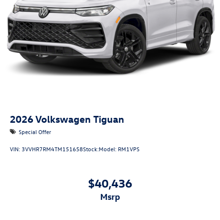
2026
Volkswagen Tiguan
Special Offer
VIN:
3VVHR7RM4TM151658
Stock:
Model:
RM1VPS
$40,436
msrp