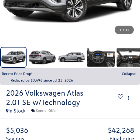
1
/
11
Recent Price Drop!
Collapse
Reduced by $3,496 since Jul 23, 2026
2026
Volkswagen Atlas
2.0T SE w/Technology
In Stock
Special Offer
$5,036
$42,268
savings
final price