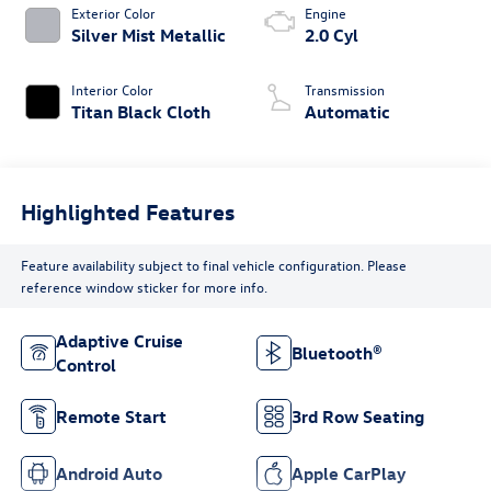
Exterior Color
Engine
Silver Mist Metallic
2.0 Cyl
Interior Color
Transmission
Titan Black Cloth
Automatic
Highlighted Features
Feature availability subject to final vehicle configuration. Please
reference window sticker for more info.
Adaptive Cruise
Bluetooth®
Control
Remote Start
3rd Row Seating
Android Auto
Apple CarPlay