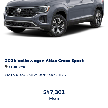
2026
Volkswagen Atlas Cross Sport
Special Offer
VIN:
1V2JC2CA7TC238599
Stock:
Model:
CMD7PZ
$47,301
msrp