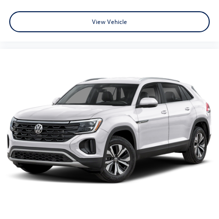
View Vehicle