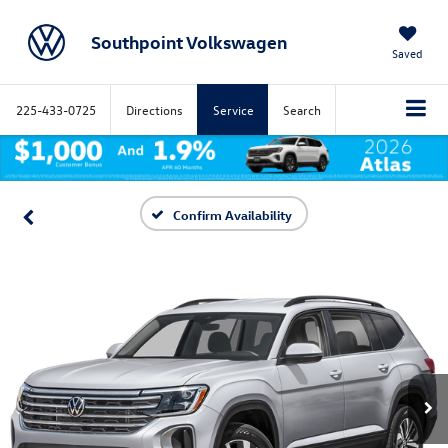
Southpoint Volkswagen
Saved
225-433-0725
Directions
Service
Search
Confirm Availability