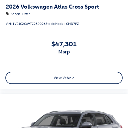
2026
Volkswagen Atlas Cross Sport
Special Offer
VIN:
1V2JC2CA9TC239026
Stock:
Model:
CMD7PZ
$47,301
msrp
View Vehicle