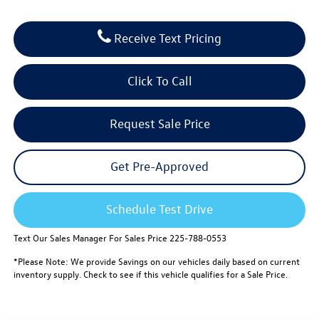
Receive Text Pricing
Click To Call
Request Sale Price
Get Pre-Approved
Schedule Test Drive
Text Our Sales Manager For Sales Price 225-788-0553
*Please Note: We provide Savings on our vehicles daily based on current
inventory supply. Check to see if this vehicle qualifies for a Sale Price.