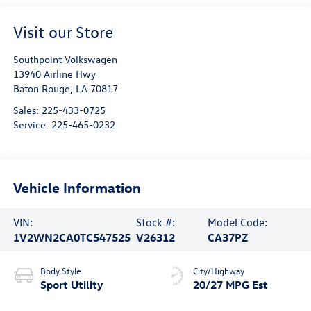
Visit our Store
Southpoint Volkswagen
13940 Airline Hwy
Baton Rouge
,
LA
70817
Sales:
225-433-0725
Service:
225-465-0232
Vehicle Information
VIN:
Stock #:
Model Code:
1V2WN2CA0TC547525
V26312
CA37PZ
Body Style
City/Highway
Sport Utility
20/27 MPG Est