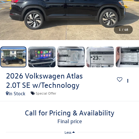
1
/
48
2026
Volkswagen Atlas
2.0T SE w/Technology
In Stock
Special Offer
Call for Pricing & Availability
final price
Less