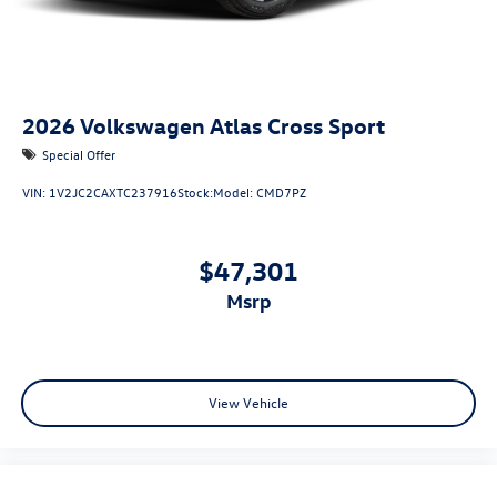
2026
Volkswagen Atlas Cross Sport
Special Offer
VIN:
1V2JC2CAXTC237916
Stock:
Model:
CMD7PZ
$47,301
msrp
View Vehicle