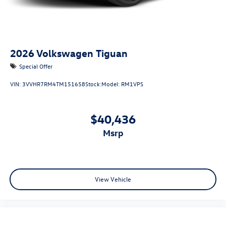
2026
Volkswagen Tiguan
Special Offer
VIN:
3VVHR7RM4TM151658
Stock:
Model:
RM1VPS
$40,436
msrp
View Vehicle