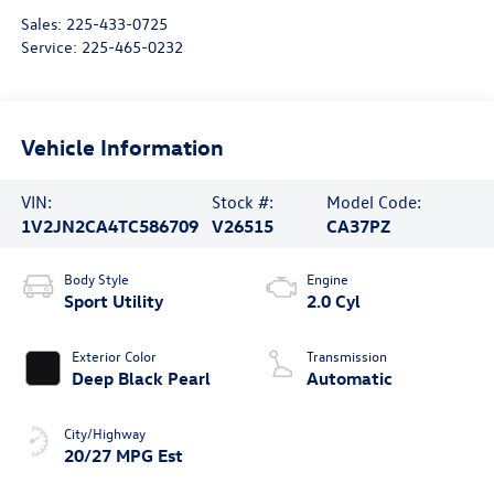
Sales:
225-433-0725
Service:
225-465-0232
Vehicle Information
VIN:
Stock #:
Model Code:
1V2JN2CA4TC586709
V26515
CA37PZ
Body Style
Engine
Sport Utility
2.0 Cyl
Exterior Color
Transmission
Deep Black Pearl
Automatic
City/Highway
20/27 MPG Est