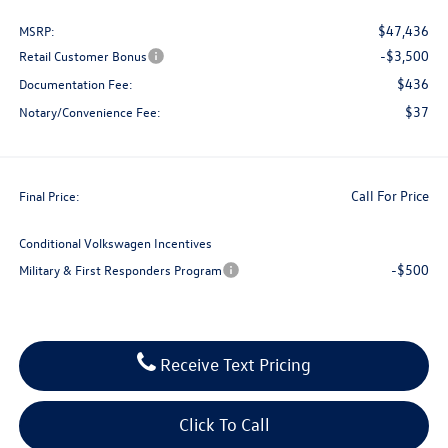
$47,436
MSRP:
-$3,500
Retail Customer Bonus
$436
Documentation Fee:
$37
Notary/Convenience Fee:
Call For Price
Final Price:
Conditional Volkswagen Incentives
-$500
Military & First Responders Program
Receive Text Pricing
Click To Call