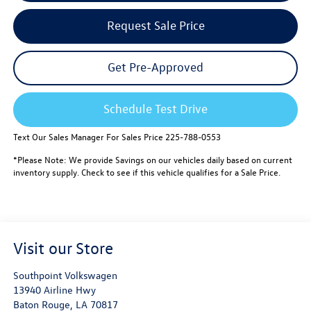
Request Sale Price
Get Pre-Approved
Schedule Test Drive
Text Our Sales Manager For Sales Price 225-788-0553
*Please Note: We provide Savings on our vehicles daily based on current
inventory supply. Check to see if this vehicle qualifies for a Sale Price.
Visit our Store
Southpoint Volkswagen
13940 Airline Hwy
Baton Rouge
,
LA
70817