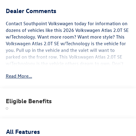
Dealer Comments
Contact Southpoint Volkswagen today for information on
dozens of vehicles like this 2026 Volkswagen Atlas 2.0T SE
w/Technology. Want more room? Want more style? This
Volkswagen Atlas 2.0T SE w/Technology is the vehicle for
you. Pull up in the vehicle and the valet will want to
parked on the front row. This Volkswagen Atlas 2.0T SE
w/Technology is the vehicle others dream to own. Don't
miss your chance to make it your new ride. You can finally
Read More...
stop searching... You've found the one you've been looking
for. You've found the one you've been looking for. Your
dream car.
Eligible Benefits
All Features