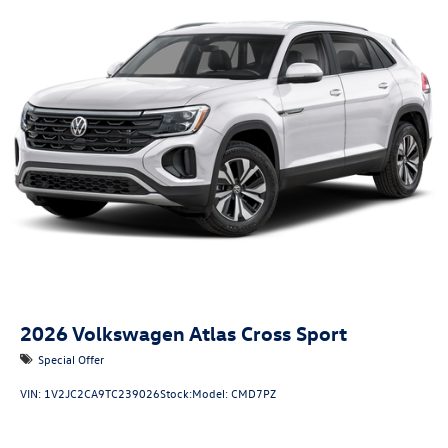
2026
Volkswagen Atlas Cross Sport
Special Offer
VIN:
1V2JC2CA9TC239026
Stock:
Model:
CMD7PZ