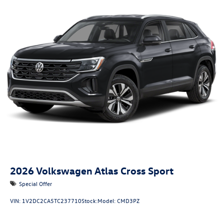
2026
Volkswagen Atlas Cross Sport
Special Offer
VIN:
1V2DC2CA5TC237710
Stock:
Model:
CMD3PZ