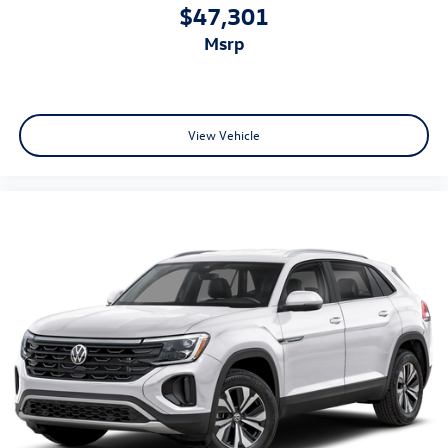
$47,301
msrp
View Vehicle