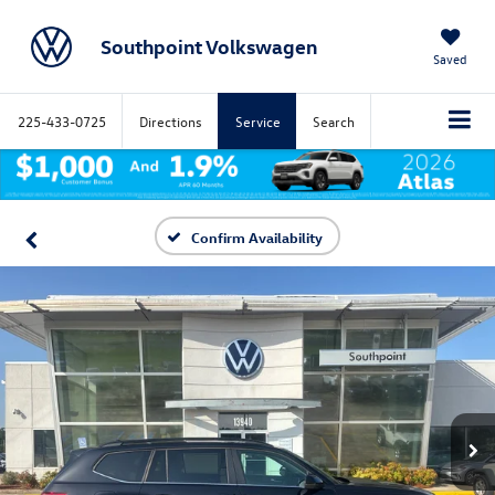
Southpoint Volkswagen
Saved
225-433-0725
Directions
Service
Search
Confirm Availability