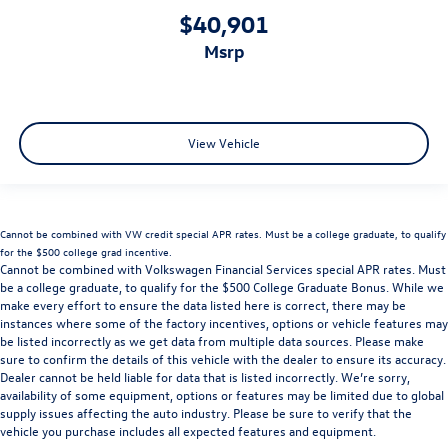
$40,901
msrp
View Vehicle
Cannot be combined with VW credit special APR rates. Must be a college graduate, to qualify
for the $500 college grad incentive.
Cannot be combined with Volkswagen Financial Services special APR rates. Must
be a college graduate, to qualify for the $500 College Graduate Bonus. While we
make every effort to ensure the data listed here is correct, there may be
instances where some of the factory incentives, options or vehicle features may
be listed incorrectly as we get data from multiple data sources. Please make
sure to confirm the details of this vehicle with the dealer to ensure its accuracy.
Dealer cannot be held liable for data that is listed incorrectly. We’re sorry,
availability of some equipment, options or features may be limited due to global
supply issues affecting the auto industry. Please be sure to verify that the
vehicle you purchase includes all expected features and equipment.