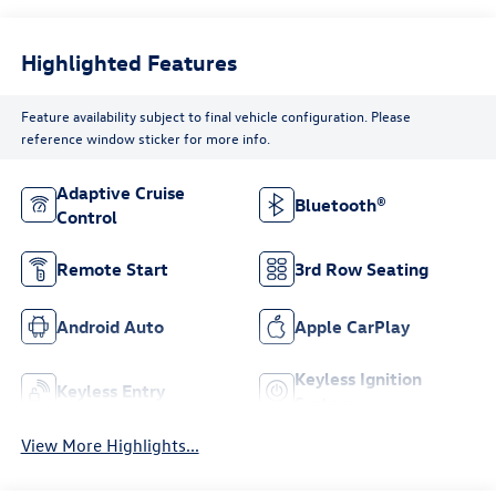
Highlighted Features
Feature availability subject to final vehicle configuration. Please
reference window sticker for more info.
Adaptive Cruise
Bluetooth®
Control
Remote Start
3rd Row Seating
Android Auto
Apple CarPlay
Keyless Ignition
Keyless Entry
System
View More Highlights...