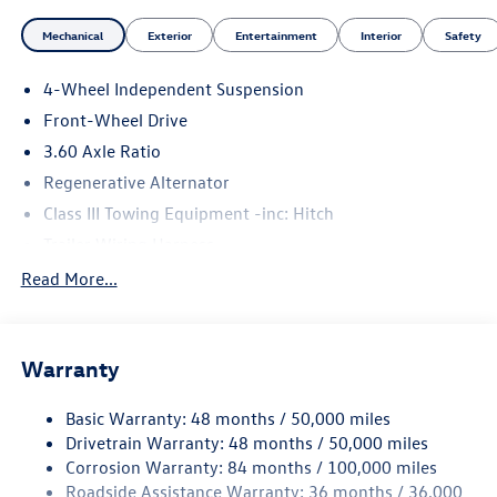
Mechanical
Exterior
Entertainment
Interior
Safety
4-Wheel Independent Suspension
Front-Wheel Drive
3.60 Axle Ratio
Regenerative Alternator
Class III Towing Equipment -inc: Hitch
Trailer Wiring Harness
5710# Gvwr 1102# Maximum Payload
Read More...
Gas-Pressurized Shock Absorbers
Front And Rear Anti-Roll Bars
Warranty
Electro-Hydraulic Power Assist Speed-Sensing Steering
18.6 Gal. Fuel Tank
Basic Warranty: 48 months / 50,000 miles
Quasi-Dual Stainless Steel Exhaust
Drivetrain Warranty: 48 months / 50,000 miles
Strut Front Suspension w/Coil Springs
Corrosion Warranty: 84 months / 100,000 miles
Roadside Assistance Warranty: 36 months / 36,000
Multi-Link Rear Suspension w/Coil Springs