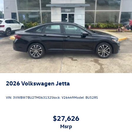
2026
Volkswagen Jetta
VIN:
3VWBW7BU2TM063132
Stock:
V26449
Model:
BU52RS
$27,626
msrp