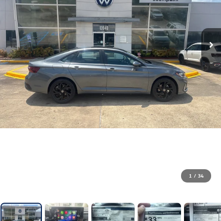
1
/
34