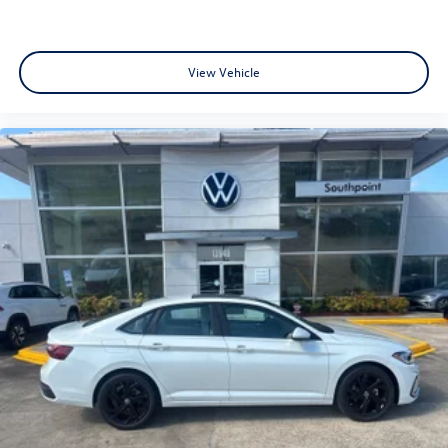
View Vehicle