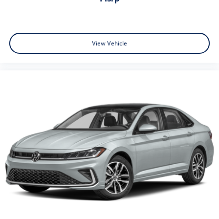
View Vehicle