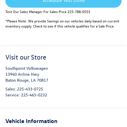
Schedule Test Drive
Text Our Sales Manager For Sales Price 225-788-0553
*Please Note: We provide Savings on our vehicles daily based on current
inventory supply. Check to see if this vehicle qualifies for a Sale Price.
Visit our Store
Southpoint Volkswagen
13940 Airline Hwy
Baton Rouge
,
LA
70817
Sales:
225-433-0725
Service:
225-465-0232
Vehicle Information