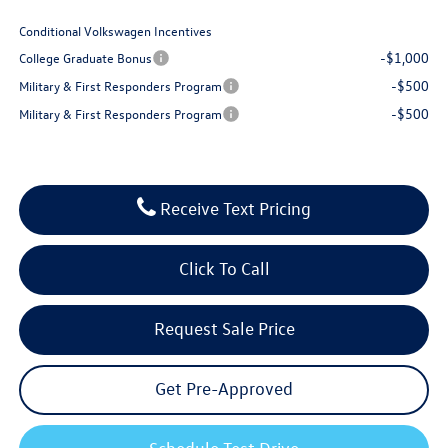
Conditional Volkswagen Incentives
-$1,000
College Graduate Bonus
-$500
Military & First Responders Program
-$500
Military & First Responders Program
Receive Text Pricing
Click To Call
Request Sale Price
Get Pre-Approved