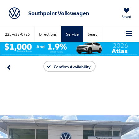
Southpoint Volkswagen
Saved
225-433-0725
Directions
Service
Search
Confirm Availability