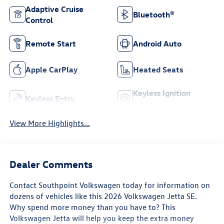
Adaptive Cruise
Bluetooth®
Control
Remote Start
Android Auto
Apple CarPlay
Heated Seats
Keyless Ignition
Keyless Entry
System
View More Highlights...
Dealer Comments
Contact Southpoint Volkswagen today for information on
dozens of vehicles like this 2026 Volkswagen Jetta SE.
Why spend more money than you have to? This
Volkswagen Jetta will help you keep the extra money