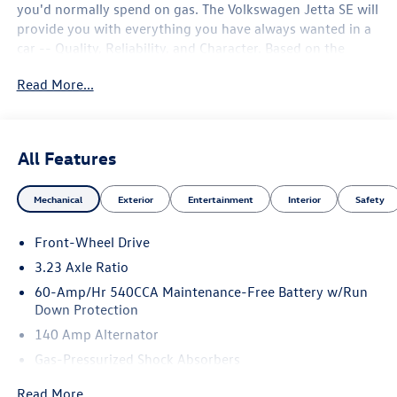
you'd normally spend on gas. The Volkswagen Jetta SE will
provide you with everything you have always wanted in a
car -- Quality, Reliability, and Character. Based on the
superb condition of this vehicle, along with the options
Read More...
and color, this Volkswagen Jetta SE is sure to sell fast. The
look is unmistakably Volkswagen, the smooth contours
and cutting-edge technology of this Volkswagen Jetta SE
will definitely turn heads.
All Features
Mechanical
Exterior
Entertainment
Interior
Safety
Front-Wheel Drive
3.23 Axle Ratio
60-Amp/Hr 540CCA Maintenance-Free Battery w/Run
Down Protection
140 Amp Alternator
Gas-Pressurized Shock Absorbers
Front And Rear Anti-Roll Bars
Read More...