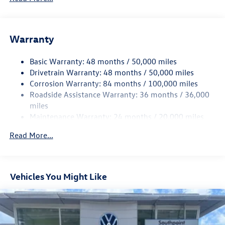
Electric Power-Assist Speed-Sensing Steering
13.2 Gal. Fuel Tank
Single Stainless Steel Exhaust
Warranty
Strut Front Suspension w/Coil Springs
Basic Warranty: 48 months / 50,000 miles
Torsion Beam Rear Suspension w/Coil Springs
Drivetrain Warranty: 48 months / 50,000 miles
4-Wheel Disc Brakes w/4-Wheel ABS, Front Vented
Corrosion Warranty: 84 months / 100,000 miles
Discs, Brake Assist, Hill Hold Control and Electric
Roadside Assistance Warranty: 36 months / 36,000
Parking Brake
miles
Brake Actuated Limited Slip Differential
Maintenance Warranty: 24 months / 20,000 miles
Read More...
Vehicles You Might Like