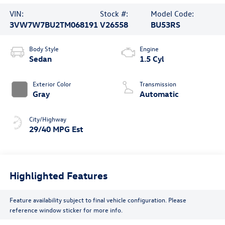
VIN:
Stock #:
Model Code:
3VW7W7BU2TM068191
V26558
BU53RS
Body Style
Engine
Sedan
1.5 Cyl
Exterior Color
Transmission
Gray
Automatic
City/Highway
29/40 MPG Est
Highlighted Features
Feature availability subject to final vehicle configuration. Please
reference window sticker for more info.