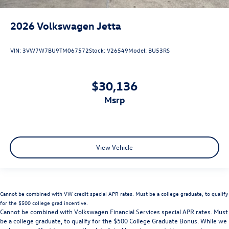
2026
Volkswagen Jetta
VIN:
3VW7W7BU9TM067572
Stock:
V26549
Model:
BU53RS
$30,136
msrp
View Vehicle
Cannot be combined with VW credit special APR rates. Must be a college graduate, to qualify
for the $500 college grad incentive.
Cannot be combined with Volkswagen Financial Services special APR rates. Must
be a college graduate, to qualify for the $500 College Graduate Bonus. While we