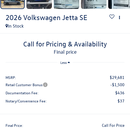
2026
Volkswagen Jetta
SE
In Stock
Call for Pricing & Availability
final price
Less
$29,681
MSRP:
-$1,500
Retail Customer Bonus
$436
Documentation Fee:
$37
Notary/Convenience Fee:
Call For Price
Final Price: