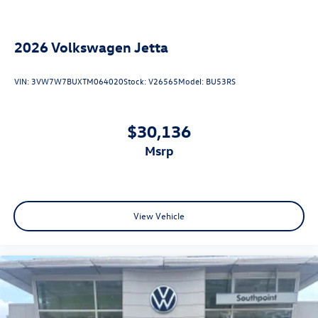
2026
Volkswagen Jetta
VIN:
3VW7W7BUXTM064020
Stock:
V26565
Model:
BU53RS
$30,136
msrp
View Vehicle