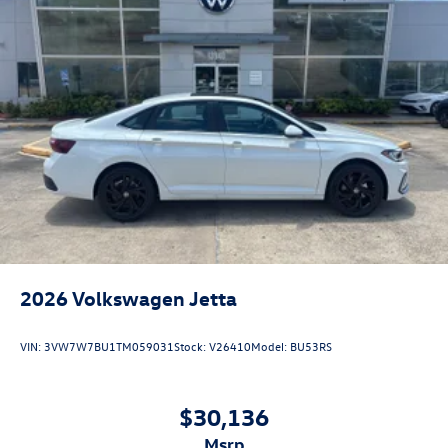
2026
Volkswagen Jetta
VIN:
3VW7W7BU1TM059031
Stock:
V26410
Model:
BU53RS
$30,136
msrp