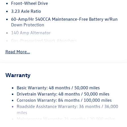
Front-Wheel Drive
3.23 Axle Ratio
60-Amp/Hr 540CCA Maintenance-Free Battery w/Run
Down Protection
140 Amp Alternator
Gas-Pressurized Shock Absorbers
Front And Rear Anti-Roll Bars
Read More...
Electric Power-Assist Speed-Sensing Steering
13.2 Gal. Fuel Tank
Single Stainless Steel Exhaust
Warranty
Strut Front Suspension w/Coil Springs
Basic Warranty: 48 months / 50,000 miles
Torsion Beam Rear Suspension w/Coil Springs
Drivetrain Warranty: 48 months / 50,000 miles
4-Wheel Disc Brakes w/4-Wheel ABS, Front Vented
Corrosion Warranty: 84 months / 100,000 miles
Discs, Brake Assist, Hill Hold Control and Electric
Roadside Assistance Warranty: 36 months / 36,000
Parking Brake
miles
Brake Actuated Limited Slip Differential
Maintenance Warranty: 24 months / 20,000 miles