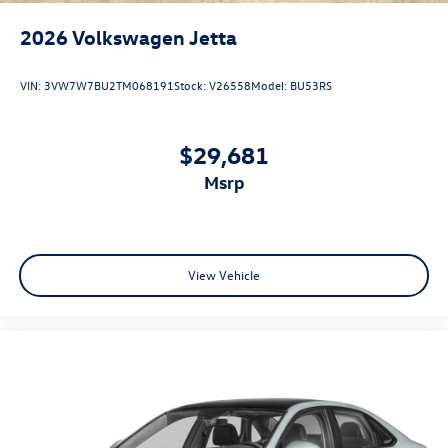
2026
Volkswagen Jetta
VIN:
3VW7W7BU2TM068191
Stock:
V26558
Model:
BU53RS
$29,681
msrp
View Vehicle