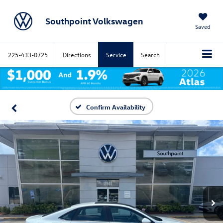
Southpoint Volkswagen
Saved
225-433-0725
Directions
Service
Search
Confirm Availability