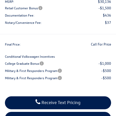
$30,136
MSRP:
-$1,500
Retail Customer Bonus
$436
Documentation Fee:
$37
Notary/Convenience Fee:
Call For Price
Final Price:
Conditional Volkswagen Incentives
-$1,000
College Graduate Bonus
-$500
Military & First Responders Program
-$500
Military & First Responders Program
Receive Text Pricing