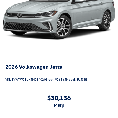
2026
Volkswagen Jetta
VIN:
3VW7W7BUXTM064020
Stock:
V26565
Model:
BU53RS
$30,136
msrp