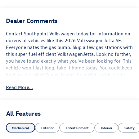
Dealer Comments
Contact Southpoint Volkswagen today for information on
dozens of vehicles like this 2026 Volkswagen Jetta SE.
Everyone hates the gas pump. Skip a few gas stations with
this super fuel efficient VolkswagenJetta. Look no further,
you have found exactly what you've been looking for. This
vehicle won't last long, take it home today. You could keep
looking, but why? You've found the perfect vehicle right
here.
Read More...
All Features
Mechanical
Exterior
Entertainment
Interior
Safety