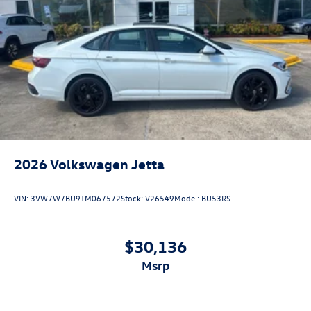
2026
Volkswagen Jetta
VIN:
3VW7W7BU9TM067572
Stock:
V26549
Model:
BU53RS
$30,136
msrp