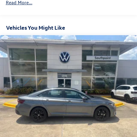
Read More...
Vehicles You Might Like