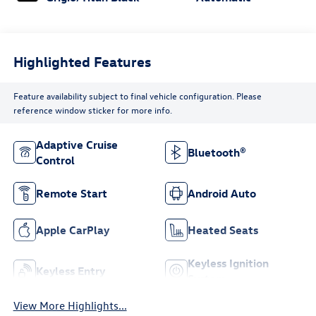
Highlighted Features
Feature availability subject to final vehicle configuration. Please
reference window sticker for more info.
Adaptive Cruise
Bluetooth®
Control
Remote Start
Android Auto
Apple CarPlay
Heated Seats
Keyless Ignition
Keyless Entry
System
View More Highlights...