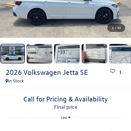
1
/
33
2026
Volkswagen Jetta
SE
In Stock
Call for Pricing & Availability
final price
Less