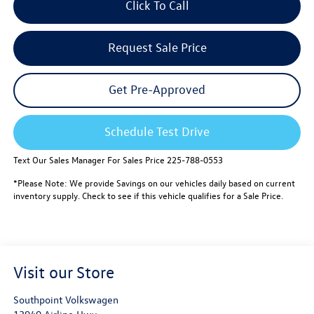
Click To Call
Request Sale Price
Get Pre-Approved
Schedule Test Drive
Text Our Sales Manager For Sales Price 225-788-0553
*Please Note: We provide Savings on our vehicles daily based on current
inventory supply. Check to see if this vehicle qualifies for a Sale Price.
Visit our Store
Southpoint Volkswagen