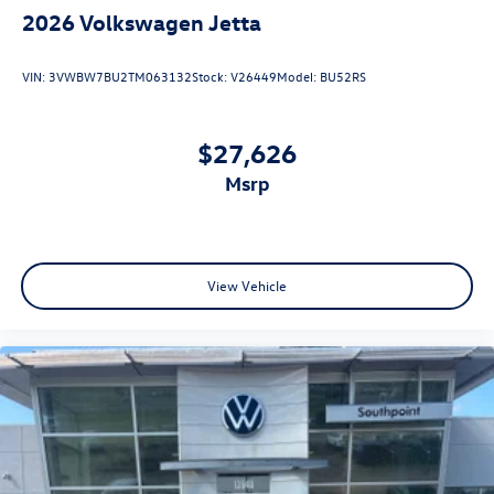
2026
Volkswagen Jetta
VIN:
3VWBW7BU2TM063132
Stock:
V26449
Model:
BU52RS
$27,626
msrp
View Vehicle