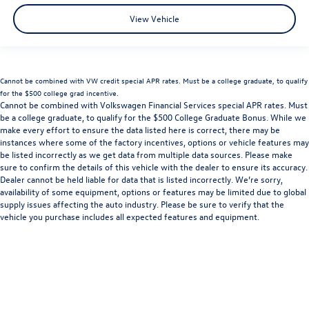
View Vehicle
Cannot be combined with VW credit special APR rates. Must be a college graduate, to qualify
for the $500 college grad incentive.
Cannot be combined with Volkswagen Financial Services special APR rates. Must
be a college graduate, to qualify for the $500 College Graduate Bonus. While we
make every effort to ensure the data listed here is correct, there may be
instances where some of the factory incentives, options or vehicle features may
be listed incorrectly as we get data from multiple data sources. Please make
sure to confirm the details of this vehicle with the dealer to ensure its accuracy.
Dealer cannot be held liable for data that is listed incorrectly. We’re sorry,
availability of some equipment, options or features may be limited due to global
supply issues affecting the auto industry. Please be sure to verify that the
vehicle you purchase includes all expected features and equipment.