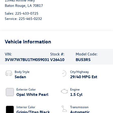
13940 Airline Hwy
Baton Rouge
,
LA
70817
Sales:
225-433-0725
Service:
225-465-0232
Vehicle Information
VIN:
Stock #:
Model Code:
3VW7W7BU1TM059031
V26410
BU53RS
Body Style
City/Highway
Sedan
29/40 MPG Est
Exterior Color
Engine
Opal White Pearl
1.5 Cyl
Interior Color
Transmission
Grigio/Titan Black
Automatic