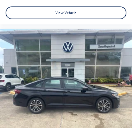
View Vehicle