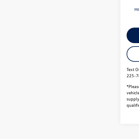
Mi
Text O
225-7
*Pleas
vehicl
supply.
qualifi