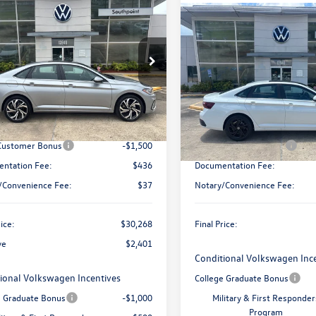
mpare Vehicle
$30,268
401
Volkswagen Jetta
Compare Vehicle
Call for Pric
final price
gs
2026
Volkswagen Jetta
SE
Availabili
Less
WGW7BU2TM056400
Stock:
V26376
BU54RS
final price
VIN:
3VW7W7BU1TM059031
Sto
$32,196
Model:
BU53RS
Less
Ext.
Int.
ck
 Discount:
-$901
In Stock
Discounted Price:
$31,295
MSRP:
 Customer Bonus
-$1,500
Retail Customer Bonus
ntation Fee:
$436
Documentation Fee:
/Convenience Fee:
$37
Notary/Convenience Fee:
rice:
$30,268
Final Price:
ve
$2,401
Conditional Volkswagen Inc
ional Volkswagen Incentives
College Graduate Bonus
e Graduate Bonus
-$1,000
Military & First Responder
Program