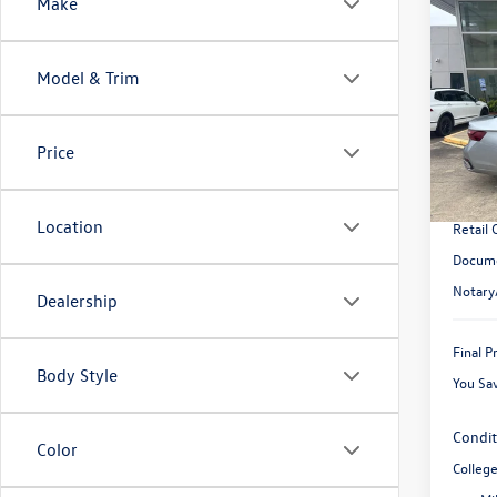
Co
Make
$2,
2026
SEL
savin
Model & Trim
VIN:
3V
Model:
MSRP:
Price
In Sto
Dealer
Dealer 
Location
Retail
Docume
Notary
Dealership
Final P
Body Style
You Sa
Condit
Color
Colleg