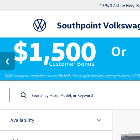
13940 Airline Hwy, 
Southpoint Volkswa
Availability