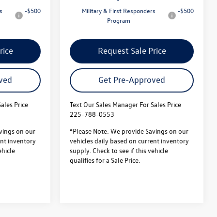
s
-$500
Military & First Responders
-$500
Program
rice
Request Sale Price
ved
Get Pre-Approved
ales Price
Text Our Sales Manager For Sales Price
225-788-0553
vings on our
*Please Note: We provide Savings on our
ent inventory
vehicles daily based on current inventory
ehicle
supply. Check to see if this vehicle
qualifies for a Sale Price.