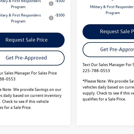
litary & First Responders
-$500
Program
Military & First Responder
Program
litary & First Responders
-$500
Program
Request Sale P
Request Sale Price
Get Pre-Appro
Get Pre-Approved
Text Our Sales Manager For S
225-788-0553
ur Sales Manager For Sales Price
88-0553
*Please Note: We provide Sa
vehicles daily based on curr
e Note: We provide Savings on our
supply. Check to see if this v
es daily based on current inventory
qualifies for a Sale Price.
 Check to see if this vehicle
es for a Sale Price.