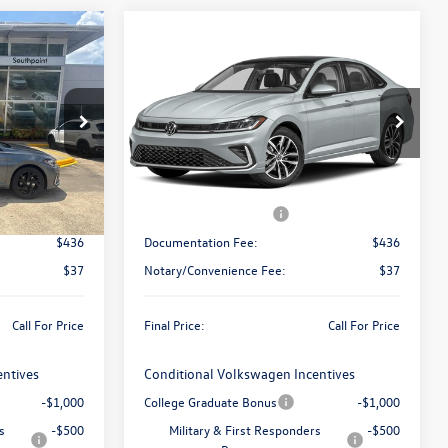
Compare Vehicle
ing &
Call for Pricing &
2026
Volkswagen Jetta
ty
SE
Availability
final price
ck:
V26558
VIN:
3VW7W7BUXTM064020
Stock:
V26565
Model:
BU53RS
Less
Ext.
Int.
Ext.
Int.
In Stock
$29,681
MSRP:
$30,136
-$1,500
Retail Customer Bonus
-$1,500
$436
Documentation Fee:
$436
$37
Notary/Convenience Fee:
$37
Call For Price
Final Price:
Call For Price
entives
Conditional Volkswagen Incentives
-$1,000
College Graduate Bonus
-$1,000
s
-$500
Military & First Responders
-$500