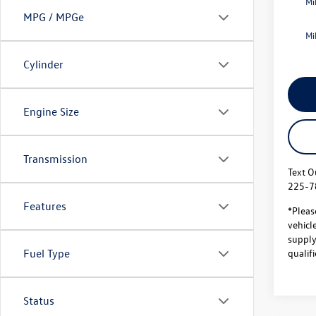
Mi
MPG / MPGe
Mi
Cylinder
Engine Size
Transmission
Text O
225-7
Features
*Pleas
vehicl
supply.
qualifi
Fuel Type
Status