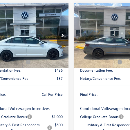
mpare Vehicle
Compare Vehicle
Call for Pricing &
Call for Pric
Volkswagen Jetta
2026
Volkswagen Jetta
Availability
SE
Availabili
final price
final price
W7W7BU9TM067572
Stock:
V26549
VIN:
3VW7W7BU2TM068191
Sto
BU53RS
Model:
BU53RS
Less
Less
Ext.
Int.
ck
In Stock
$30,136
MSRP:
 Customer Bonus
-$1,500
Retail Customer Bonus
ntation Fee:
$436
Documentation Fee:
/Convenience Fee:
$37
Notary/Convenience Fee:
rice:
Call For Price
Final Price:
ional Volkswagen Incentives
Conditional Volkswagen Inc
e Graduate Bonus
-$1,000
College Graduate Bonus
litary & First Responders
-$500
Military & First Responder