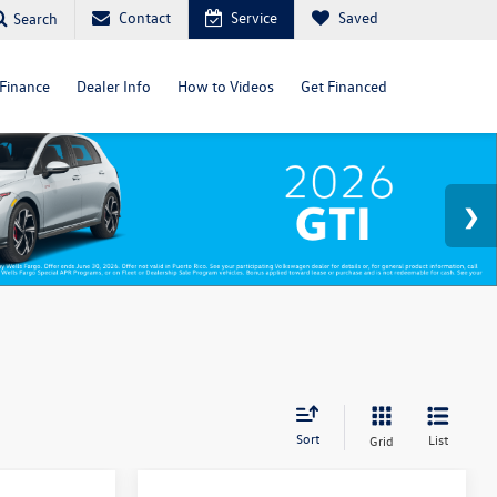
Contact
Service
Saved
Search
Finance
Dealer Info
How to Videos
Get Financed
Sort
List
Grid