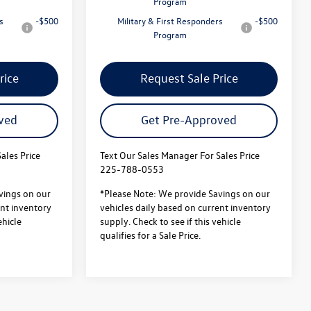
Program
s
-$500
Military & First Responders
-$500
Program
rice
Request Sale Price
ved
Get Pre-Approved
ales Price
Text Our Sales Manager For Sales Price
225-788-0553
vings on our
*Please Note: We provide Savings on our
ent inventory
vehicles daily based on current inventory
ehicle
supply. Check to see if this vehicle
qualifies for a Sale Price.