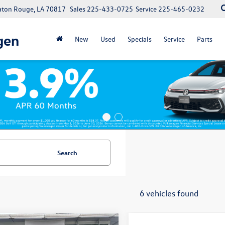
Baton Rouge, LA 70817
Sales
225-433-0725
Service
225-465-0232
gen
New
Used
Specials
Service
Parts
Search
6 vehicles found