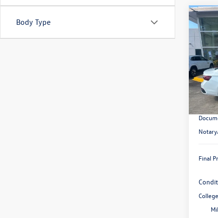
Co
Body Type
2026
SE
VIN:
3V
Model:
In Sto
MSRP:
Retail
Docume
Notary
Final P
Condit
Colleg
Mi