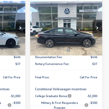
Compare Vehicle
ing &
Call for Pricing &
2026
Volkswagen Jetta
ty
Sport
Availability
final price
ck:
V26410
VIN:
3VWBW7BU2TM063132
Stock:
V26449
Model:
BU52RS
Less
Ext.
Int.
Ext.
Int.
In Stock
$30,136
MSRP:
$27,626
-$1,500
Retail Customer Bonus
-$1,500
$436
Documentation Fee:
$436
$37
Notary/Convenience Fee:
$37
Call For Price
Final Price:
Call For Price
entives
Conditional Volkswagen Incentives
-$1,000
College Graduate Bonus
-$1,000
s
-$500
Military & First Responders
-$500
Program