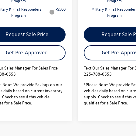
Program
Program
litary & First Responders
-$500
Military & First Responder
Program
Program
Request Sale Price
Request Sale P
Get Pre-Approved
Get Pre-Appro
ur Sales Manager For Sales Price
Text Our Sales Manager For S
88-0553
225-788-0553
e Note: We provide Savings on our
*Please Note: We provide Sa
es daily based on current inventory
vehicles daily based on curr
 Check to see if this vehicle
supply. Check to see if this v
es for a Sale Price.
qualifies for a Sale Price.