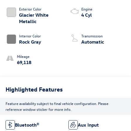
Exterior Color
Engine
Glacier White
4 Cyl
Metallic
Interior Color
Transmission
Rock Gray
Automatic
Mileage
69,118
Highlighted Features
Feature availability subject to final vehicle configuration. Please
reference window sticker for more info.
Bluetooth®
Aux Input