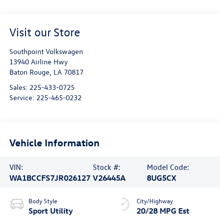
Visit our Store
Southpoint Volkswagen
13940 Airline Hwy
Baton Rouge
,
LA
70817
Sales:
225-433-0725
Service:
225-465-0232
Vehicle Information
VIN:
Stock #:
Model Code:
WA1BCCFS7JR026127
V26445A
8UG5CX
Body Style
City/Highway
Sport Utility
20/28 MPG Est