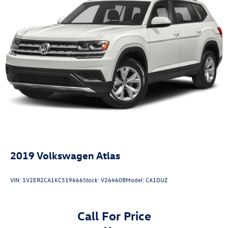
2019
Volkswagen Atlas
VIN:
1V2ER2CA1KC519666
Stock:
V26460B
Model:
CA1DUZ
Call For Price