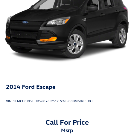
2014
Ford Escape
VIN:
1FMCU0JX5EUD56078
Stock:
V26508B
Model:
U0J
Call For Price
msrp