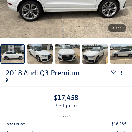
1
/
12
2018
Audi Q3
Premium
$17,458
best price:
Less
$16,985
Retail Price:
$436
Documentation Fee: