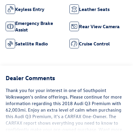
Keyless Entry
Leather Seats
Emergency Brake
Rear View Camera
Assist
Satellite Radio
Cruise Control
Dealer Comments
Thank you for your interest in one of Southpoint
Volkswagen's online offerings. Please continue for more
information regarding this 2018 Audi Q3 Premium with
62,003mi. Enjoy an extra level of calm when purchasing
this Audi Q3 Premium, it's a CARFAX One-Owner. The
CARFAX report shows everything you need to know to
confidently make your pre-owned purchase. Want more