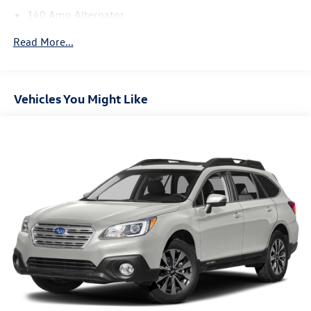
140 Amp Alternator
1058# Maximum Payload
Read More...
Gas-Pressurized Shock Absorbers
Front And Rear Anti-Roll Bars
Electric Power-Assist Speed-Sensing Steering
Vehicles You Might Like
16.9 Gal. Fuel Tank
Single Stainless Steel Exhaust w/Chrome Tailpipe
Finisher
Strut Front Suspension w/Coil Springs
Multi-Link Rear Suspension w/Coil Springs
4-Wheel Disc Brakes w/4-Wheel ABS, Front Vented
Discs, Brake Assist, Hill Descent Control, Hill Hold
Control and Electric Parking Brake
Brake Actuated Limited Slip Differential