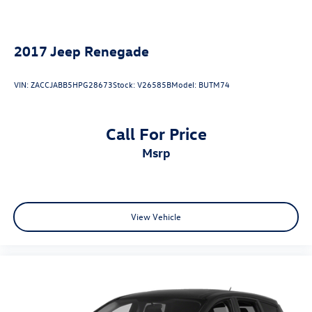
2017
Jeep Renegade
VIN:
ZACCJABB5HPG28673
Stock:
V26585B
Model:
BUTM74
Call For Price
msrp
View Vehicle