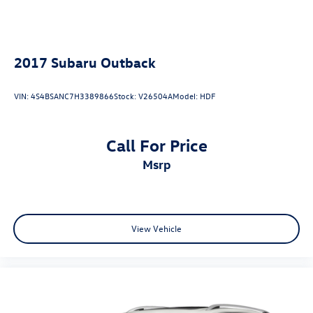
2017
Subaru Outback
VIN:
4S4BSANC7H3389866
Stock:
V26504A
Model:
HDF
Call For Price
msrp
View Vehicle