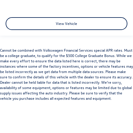
View Vehicle
Cannot be combined with Volkswagen Financial Services special APR rates. Must
be a college graduate, to qualify for the $500 College Graduate Bonus. While we
make every effort to ensure the data listed here is correct, there may be
instances where some of the factory incentives, options or vehicle features may
be listed incorrectly as we get data from multiple data sources. Please make
sure to confirm the details of this vehicle with the dealer to ensure its accuracy.
Dealer cannot be held liable for data that is listed incorrectly. We’re sorry,
availability of some equipment, options or features may be limited due to global
supply issues affecting the auto industry. Please be sure to verify that the
vehicle you purchase includes all expected features and equipment.