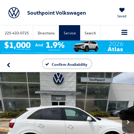
Southpoint Volkswagen
Saved
225-433-0725
Directions
Service
Search
Confirm Availability