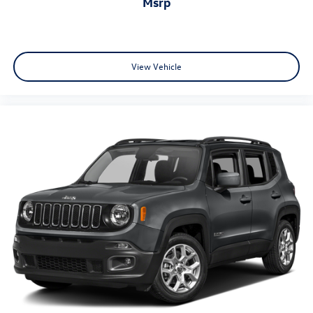
msrp
View Vehicle