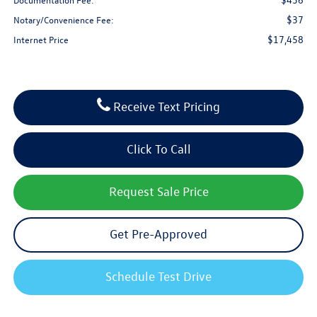
$37
Notary/Convenience Fee:
$17,458
Internet Price
Receive Text Pricing
Click To Call
Request Sale Price
Get Pre-Approved
Schedule Test Drive