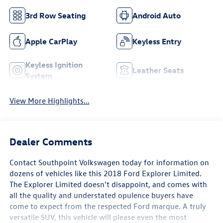
3rd Row Seating
Android Auto
Apple CarPlay
Keyless Entry
Keyless Ignition
Leather Seats
System
View More Highlights...
Dealer Comments
Contact Southpoint Volkswagen today for information on
dozens of vehicles like this 2018 Ford Explorer Limited.
The Explorer Limited doesn't disappoint, and comes with
all the quality and understated opulence buyers have
come to expect from the respected Ford marque. A truly
versatile SUV, this vehicle will please even the most