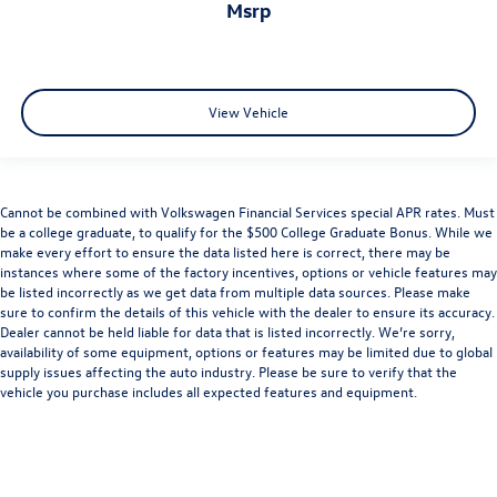
msrp
View Vehicle
Cannot be combined with Volkswagen Financial Services special APR rates. Must
be a college graduate, to qualify for the $500 College Graduate Bonus. While we
make every effort to ensure the data listed here is correct, there may be
instances where some of the factory incentives, options or vehicle features may
be listed incorrectly as we get data from multiple data sources. Please make
sure to confirm the details of this vehicle with the dealer to ensure its accuracy.
Dealer cannot be held liable for data that is listed incorrectly. We’re sorry,
availability of some equipment, options or features may be limited due to global
supply issues affecting the auto industry. Please be sure to verify that the
vehicle you purchase includes all expected features and equipment.