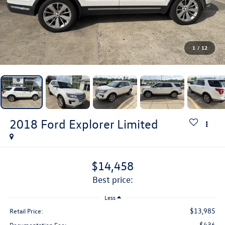
1
/
12
2018
Ford Explorer
Limited
$14,458
best price:
Less
$13,985
Retail Price:
$436
Documentation Fee: