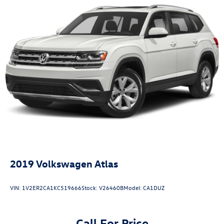
2019
Volkswagen Atlas
VIN:
1V2ER2CA1KC519666
Stock:
V26460B
Model:
CA1DUZ
Call For Price