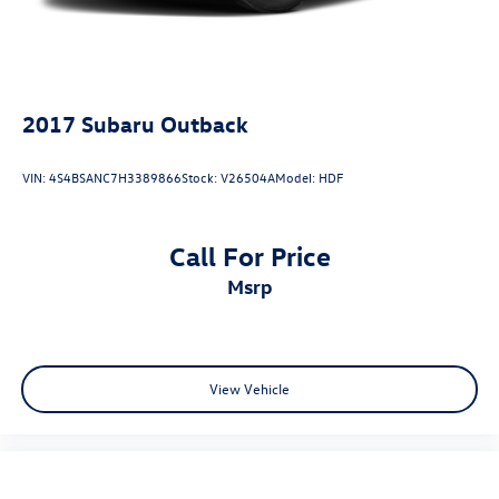
2017
Subaru Outback
VIN:
4S4BSANC7H3389866
Stock:
V26504A
Model:
HDF
Call For Price
msrp
View Vehicle