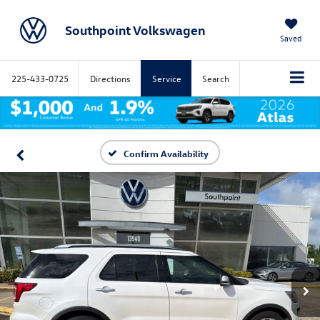
Southpoint Volkswagen
Saved
225-433-0725
Directions
Service
Search
Confirm Availability