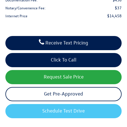
$37
Notary/Convenience Fee:
$14,458
Internet Price
Receive Text Pricing
Click To Call
Request Sale Price
Get Pre-Approved
Schedule Test Drive