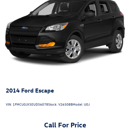
2014
Ford Escape
VIN:
1FMCU0JX5EUD56078
Stock:
V26508B
Model:
U0J
Call For Price