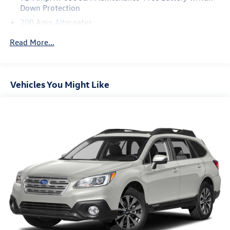
Down Protection
200 Amp Alternator
Towing Equipment -inc: Trailer Sway Control
Read More...
Gas-Pressurized Shock Absorbers
Front And Rear Anti-Roll Bars
Electric Power-Assist Speed-Sensing Steering
Vehicles You Might Like
18.6 Gal. Fuel Tank
Quasi-Dual Stainless Steel Exhaust w/Chrome Tailpipe
Finisher
Strut Front Suspension w/Coil Springs
Multi-Link Rear Suspension w/Coil Springs
4-Wheel Disc Brakes w/4-Wheel ABS, Front And Rear
Vented Discs, Brake Assist and Hill Hold Control