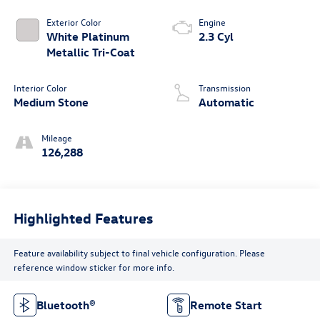
Exterior Color
Engine
White Platinum
2.3 Cyl
Metallic Tri-Coat
Interior Color
Transmission
Medium Stone
Automatic
Mileage
126,288
Highlighted Features
Feature availability subject to final vehicle configuration. Please
reference window sticker for more info.
Bluetooth®
Remote Start