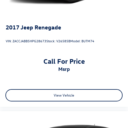
2017
Jeep Renegade
VIN:
ZACCJABB5HPG28673
Stock:
V26585B
Model:
BUTM74
Call For Price
msrp
View Vehicle