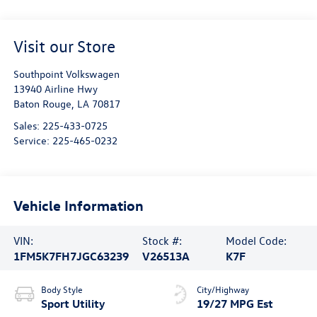
Visit our Store
Southpoint Volkswagen
13940 Airline Hwy
Baton Rouge
,
LA
70817
Sales:
225-433-0725
Service:
225-465-0232
Vehicle Information
VIN:
Stock #:
Model Code:
1FM5K7FH7JGC63239
V26513A
K7F
Body Style
City/Highway
Sport Utility
19/27 MPG Est