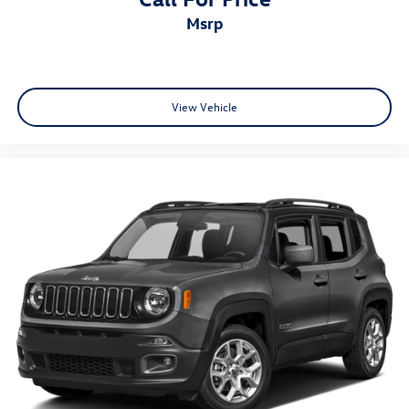
msrp
View Vehicle