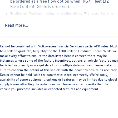
be ordered as a free flow option when (RG7) Fleet LTZ
Base Content Delete is ordered.)
Trailering Package includes trailer hitch, 7-pin and 4-pin
connectors and (CTT) Hitch Guidance
Read More...
LTZ Plus Package includes (PCZ) LTZ Convenience
Package and (PQB) Safety Package (Dealers in the
following states may order (TUF) Texas Edition badging:
Arkansas, Louisiana, New Mexico, Oklahoma and Texas.)
Cannot be combined with Volkswagen Financial Services special APR rates. Must
(Dealers in the following states may order (TUF) Texas
be a college graduate, to qualify for the $500 College Graduate Bonus. While we
Edition badging: Arkansas, Louisiana, New Mexico,
make every effort to ensure the data listed here is correct, there may be
Oklahoma and Texas. Deleted when (RG7) Fleet LTZ Base
instances where some of the factory incentives, options or vehicle features may
Content Delete is ordered.)
be listed incorrectly as we get data from multiple data sources. Please make
sure to confirm the details of this vehicle with the dealer to ensure its accuracy.
LTZ Convenience Package includes (A50) bucket seats
Dealer cannot be held liable for data that is listed incorrectly. We’re sorry,
with (D07) center console, (KQV) heated and ventilated
availability of some equipment, options or features may be limited due to global
front seats, (A48) rear sliding power window, (UG1)
supply issues affecting the auto industry. Please be sure to verify that the
Universal Home Remote, (MCZ) 2 USB ports with
vehicle you purchase includes all expected features and equipment.
auxiliary input and (KA6) rear heated seats (Included
and only available with (PDF) LTZ Plus Package. (KA6)
Heated Second Row Outboard Seats are standard on
models built before 7-26-2021. Certain vehicles built
on or after 7-26-2021 will include (RFU) Not Equipped