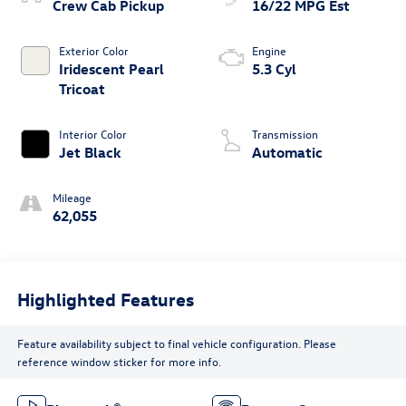
Crew Cab Pickup
16/22 MPG Est
Exterior Color
Engine
Iridescent Pearl
5.3 Cyl
Tricoat
Interior Color
Transmission
Jet Black
Automatic
Mileage
62,055
Highlighted Features
Feature availability subject to final vehicle configuration. Please
reference window sticker for more info.