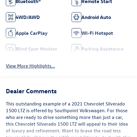
Bluetooth®
Remote Start
4WD/AWD
Android Auto
Apple CarPlay
Wi-Fi Hotspot
Blind Spot Monitor
Parking Assistance
View More Highlights...
Dealer Comments
This outstanding example of a 2021 Chevrolet Silverado
1500 LTZ is offered by Southpoint Volkswagen. For those
who are ready to drive something more than just a car,
this Chevrolet Silverado 1500 LTZ will appeal to their idea
of luxury and refinement. Want to brave the road less