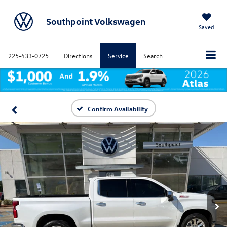
Southpoint Volkswagen
Saved
225-433-0725
Directions
Service
Search
Confirm Availability