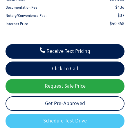
$436
Documentation Fee:
$37
Notary/Convenience Fee:
$40,358
Internet Price
Receive Text Pricing
Click To Call
Request Sale Price
Get Pre-Approved
Schedule Test Drive