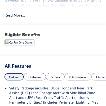
traveled? You'll have the 4WD capabilities to do it with this
vehicle. A Chevrolet with as few miles as this one is a rare
find. This Silverado 1500 LTZ was gently driven and it
Read More...
shows. The quintessential Chevrolet -- This Chevrolet
Silverado 1500 LTZ speaks volumes about its owner, about
uncompromising individuality, a passion for driving and
standards far above the ordinary.
Eligible Benefits
All Features
Package
Mechanical
Exterior
Entertainment
Interior
Safety Package includes (UD5) Front and Rear Park
Assist, (UKC) Lane Change Alert with Side Blind Zone
Alert and (UFG) Rear Cross Traffic Alert (Includes
Perimeter Lighting.) (Includes Perimeter Lighting. May