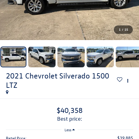
1
/
15
2021
Chevrolet Silverado 1500
LTZ
$40,358
best price:
Less
$39,885
Retail Price: