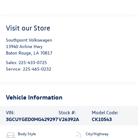
Visit our Store
Southpoint Volkswagen
13940 Airline Hwy
Baton Rouge
,
LA
70817
Sales:
225-433-0725
Service:
225-465-0232
Vehicle Information
VIN:
Stock #:
Model Code:
3GCUYGED0MG429297
V26392A
CK10543
Body Style
City/Highway