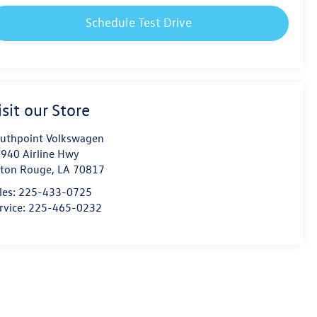
Schedule Test Drive
isit our Store
uthpoint Volkswagen
940 Airline Hwy
ton Rouge
,
LA
70817
les:
225-433-0725
rvice:
225-465-0232