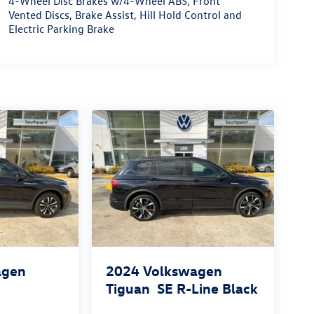
4-Wheel Disc Brakes w/4-Wheel ABS, Front
Vented Discs, Brake Assist, Hill Hold Control and
Electric Parking Brake
agen
2024
Volkswagen
Tiguan
SE R-Line Black