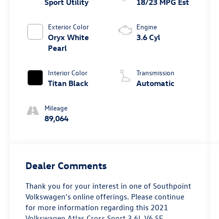
Sport Utility
18/23 MPG Est
Exterior Color
Engine
Oryx White
3.6 Cyl
Pearl
Interior Color
Transmission
Titan Black
Automatic
Mileage
89,064
Dealer Comments
Thank you for your interest in one of Southpoint
Volkswagen's online offerings. Please continue
for more information regarding this 2021
Volkswagen Atlas Cross Sport 3.6L V6 SE