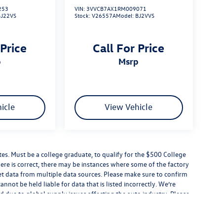
253
VIN:
3VVCB7AX1RM009071
BJ22VS
Stock:
V26557A
Model:
BJ2VVS
 Price
Call For Price
p
msrp
icle
View Vehicle
s. Must be a college graduate, to qualify for the $500 College
ere is correct, there may be instances where some of the factory
get data from multiple data sources. Please make sure to confirm
cannot be held liable for data that is listed incorrectly. We’re
d due to global supply issues affecting the auto industry. Please
eatures and equipment.