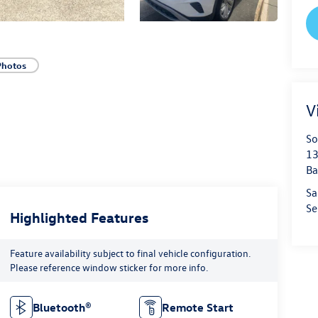
Photos
V
So
13
Ba
Sa
Se
Highlighted Features
Feature availability subject to final vehicle configuration.
Please reference window sticker for more info.
Bluetooth®
Remote Start