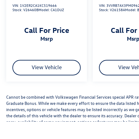
VIN:
1V2ER2CA1KC519666
VIN:
3VVRB7AX3PM096
Stock:
V26460B
Model:
CA1DUZ
Stock:
V26158A
Model:
Call For Price
Call For
msrp
msr
View Vehicle
View Veh
Cannot be combined with Volkswagen Financial Services special APR rate
Graduate Bonus. While we make every effort to ensure the data listed h
incentives, options or vehicle features may be listed incorrectly as we 
the details of this vehicle with the dealer to ensure its accuracy. Dealer 
sorry, availability of some equipment, options or features may be limite
be sure to verify that the vehicle you purchase includes all expected f