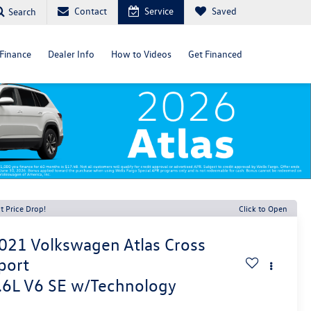
Contact
Service
Saved
Search
Finance
Dealer Info
How to Videos
Get Financed
t Price Drop!
Click to Open
021
Volkswagen Atlas Cross
port
.6L V6 SE w/Technology