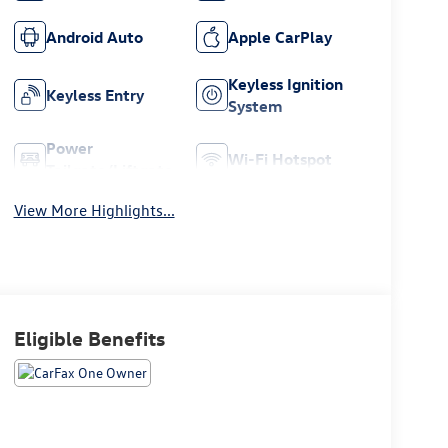
Android Auto
Apple CarPlay
Keyless Ignition
Keyless Entry
System
Power
Wi-Fi Hotspot
Tailgate/Liftgate
View More Highlights...
Eligible Benefits