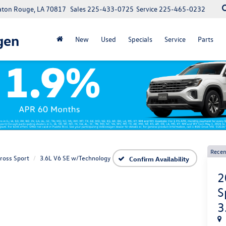
Baton Rouge, LA 70817
Sales
225-433-0725
Service
225-465-0232
gen
New
Used
Specials
Service
Parts
Recen
Cross Sport
3.6L V6 SE w/Technology
Confirm Availability
2
S
3