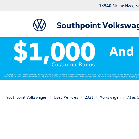
13940 Airline Hwy, 
Southpoint Volkswa
Southpoint Volkswagen
Used Vehicles
2021
Volkswagen
Atlas 