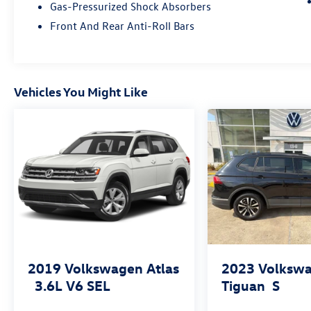
Gas-Pressurized Shock Absorbers
Front And Rear Anti-Roll Bars
Vehicles You Might Like
2019
Volkswagen Atlas
2023
Volksw
3.6L V6 SEL
Tiguan
S