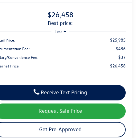
$26,458
best price:
Less
$25,985
ail Price:
$436
cumentation Fee:
$37
tary/Convenience Fee:
$26,458
ernet Price
Receive Text Pricing
Request Sale Price
Get Pre-Approved