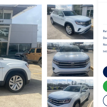
Ret
Do
No
Int