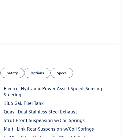
Safety
Options
Specs
Electro-Hydraulic Power Assist Speed-Sensing
Steering
18.6 Gal. Fuel Tank
Quasi-Dual Stainless Steel Exhaust
Strut Front Suspension w/Coil Springs
Multi-Link Rear Suspension w/Coil Springs