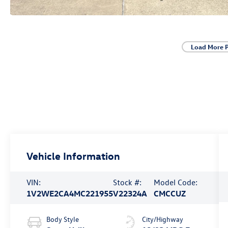
Load More 
Vehicle Information
VIN:
Stock #:
Model Code:
1V2WE2CA4MC221955
V22324A
CMCCUZ
Body Style
City/Highway