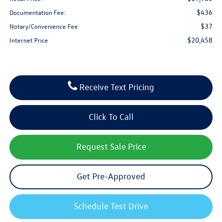
$436
Documentation Fee:
$37
Notary/Convenience Fee:
$20,458
Internet Price
Receive Text Pricing
Click To Call
Request Sale Price
Get Pre-Approved
Schedule Test Drive