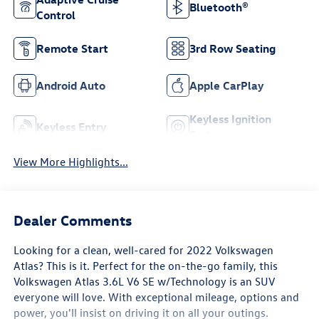
Bluetooth®
Control
Remote Start
3rd Row Seating
Android Auto
Apple CarPlay
Keyless Ignition
Keyless Entry
System
View More Highlights...
Dealer Comments
Looking for a clean, well-cared for 2022 Volkswagen
Atlas? This is it. Perfect for the on-the-go family, this
Volkswagen Atlas 3.6L V6 SE w/Technology is an SUV
everyone will love. With exceptional mileage, options and
power, you'll insist on driving it on all your outings.