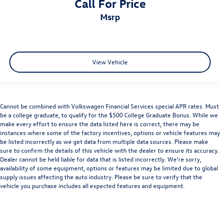
Call For Price
msrp
View Vehicle
Cannot be combined with Volkswagen Financial Services special APR rates. Must
be a college graduate, to qualify for the $500 College Graduate Bonus. While we
make every effort to ensure the data listed here is correct, there may be
instances where some of the factory incentives, options or vehicle features may
be listed incorrectly as we get data from multiple data sources. Please make
sure to confirm the details of this vehicle with the dealer to ensure its accuracy.
Dealer cannot be held liable for data that is listed incorrectly. We’re sorry,
availability of some equipment, options or features may be limited due to global
supply issues affecting the auto industry. Please be sure to verify that the
vehicle you purchase includes all expected features and equipment.