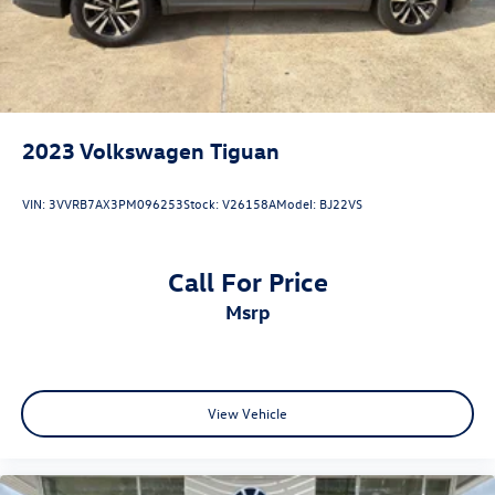
2023
Volkswagen Tiguan
VIN:
3VVRB7AX3PM096253
Stock:
V26158A
Model:
BJ22VS
Call For Price
msrp
View Vehicle