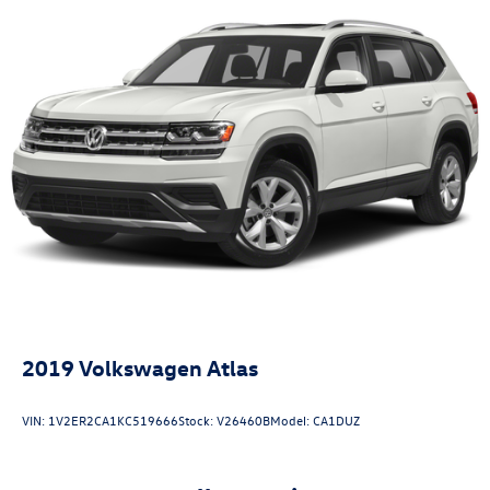
2019
Volkswagen Atlas
VIN:
1V2ER2CA1KC519666
Stock:
V26460B
Model:
CA1DUZ