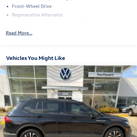
Front-Wheel Drive
Regenerative Alternator
Class III Towing Equipment -inc: Hitch
Trailer Wiring Harness
Read More...
1102# Maximum Payload
Gas-Pressurized Shock Absorbers
Vehicles You Might Like
Front And Rear Anti-Roll Bars
Electro-Hydraulic Power Assist Speed-Sensing Steering
18.6 Gal. Fuel Tank
Quasi-Dual Stainless Steel Exhaust
Strut Front Suspension w/Coil Springs
Multi-Link Rear Suspension w/Coil Springs
4-Wheel Disc Brakes w/4-Wheel ABS, Front And Rear
Vented Discs, Brake Assist, Hill Hold Control and Electric
Parking Brake