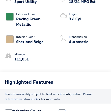
Sport Utility
18/24 MPG Est
Exterior Color
Engine
Racing Green
3.6 Cyl
Metallic
Interior Color
Transmission
Shetland Beige
Automatic
Mileage
111,051
Highlighted Features
Feature availability subject to final vehicle configuration. Please
reference window sticker for more info.
Adaptive Cruise