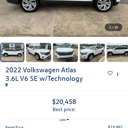
1
/
20
2022
Volkswagen Atlas
3.6L V6 SE w/Technology
$20,458
best price:
Less
$19,985
Retail Price: