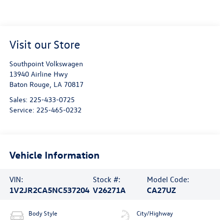
Visit our Store
Southpoint Volkswagen
13940 Airline Hwy
Baton Rouge
,
LA
70817
Sales:
225-433-0725
Service:
225-465-0232
Vehicle Information
VIN:
Stock #:
Model Code:
1V2JR2CA5NC537204
V26271A
CA27UZ
Body Style
City/Highway