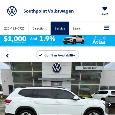
Southpoint Volkswagen
Saved
225-433-0725
Directions
Service
Search
Confirm Availability