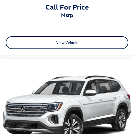
Call For Price
msrp
View Vehicle