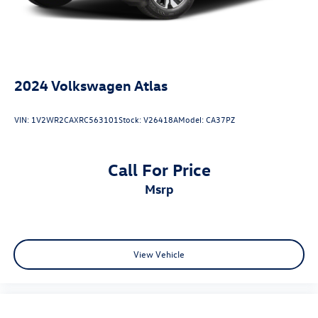
2024
Volkswagen Atlas
VIN:
1V2WR2CAXRC563101
Stock:
V26418A
Model:
CA37PZ
Call For Price
msrp
View Vehicle