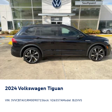
2024
Volkswagen Tiguan
VIN:
3VVCB7AX1RM009071
Stock:
V26557A
Model:
BJ2VVS