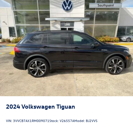
2024
Volkswagen Tiguan
VIN:
3VVCB7AX1RM009071
Stock:
V26557A
Model:
BJ2VVS