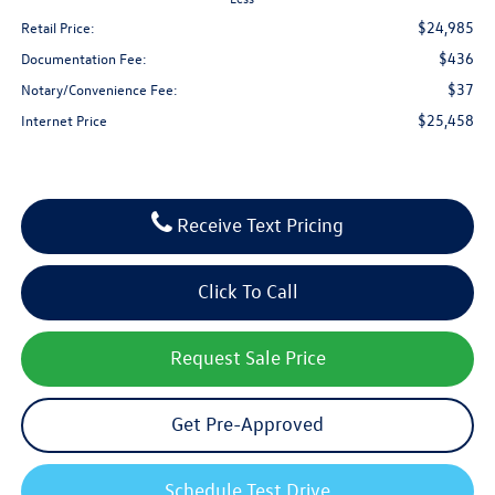
$24,985
Retail Price:
$436
Documentation Fee:
$37
Notary/Convenience Fee:
$25,458
Internet Price
Receive Text Pricing
Click To Call
Request Sale Price
Get Pre-Approved
Schedule Test Drive