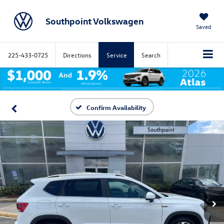
Southpoint Volkswagen
Saved
225-433-0725
Directions
Service
Search
Confirm Availability