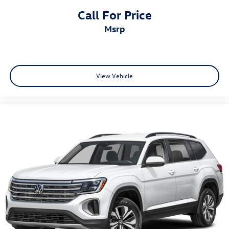
Call For Price
msrp
View Vehicle