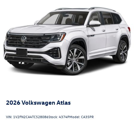
2026
Volkswagen Atlas
VIN:
1V2FN2CA4TC528086
Stock:
4374P
Model:
CA35PR