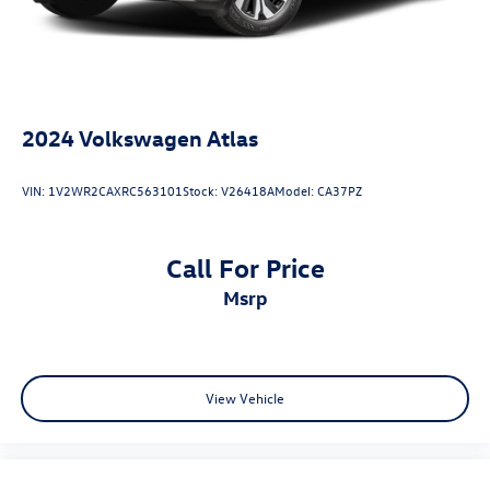
2024
Volkswagen Atlas
VIN:
1V2WR2CAXRC563101
Stock:
V26418A
Model:
CA37PZ
Call For Price
msrp
View Vehicle