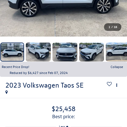
1
/
18
Recent Price Drop!
Collapse
Reduced by $6,427 since Feb 07, 2024
2023
Volkswagen Taos
SE
$25,458
best price:
Less