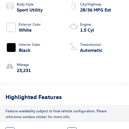
Body Style
City/Highway
Sport Utility
28/36 MPG Est
Exterior Color
Engine
White
1.5 Cyl
Interior Color
Transmission
Black
Automatic
Mileage
23,231
Highlighted Features
Feature availability subject to final vehicle configuration. Please
reference window sticker for more info.