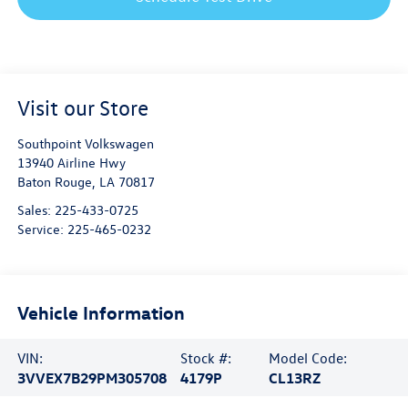
Visit our Store
Southpoint Volkswagen
13940 Airline Hwy
Baton Rouge
,
LA
70817
Sales:
225-433-0725
Service:
225-465-0232
Vehicle Information
VIN:
Stock #:
Model Code:
3VVEX7B29PM305708
4179P
CL13RZ