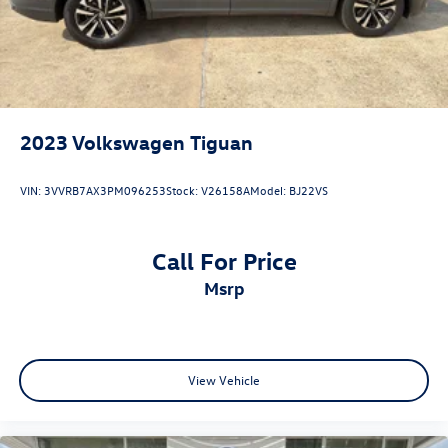
2023
Volkswagen Tiguan
VIN:
3VVRB7AX3PM096253
Stock:
V26158A
Model:
BJ22VS
Call For Price
msrp
View Vehicle