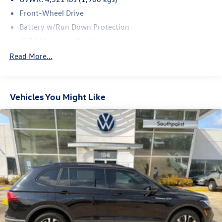
Front-Wheel Drive
Battery w/Run Down Protection
937# Maximum Payload
Gas-Pressurized Shock Absorbers
Read More...
Front And Rear Anti-Roll Bars
Electric Power-Assist Speed-Sensing Steering
Vehicles You Might Like
13.2 Gal. Fuel Tank
Quasi-Dual Stainless Steel Exhaust
Front Suspension w/Coil Springs
Rear Suspension w/Coil Springs
4-Wheel Disc Brakes w/4-Wheel ABS, Front Vented
Discs, Brake Assist, Hill Hold Control and Electric
Parking Brake