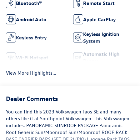
Bluetooth®
Remote Start
Android Auto
Apple CarPlay
Keyless Ignition
Keyless Entry
System
Automatic High
Wi-Fi Hotspot
Beams
View More Highlights...
Dealer Comments
You can find this 2023 Volkswagen Taos SE and many
others like it at Southpoint Volkswagen. This Volkswagen
includes: PANORAMIC SUNROOF PACKAGE Panoramic
Roof Generic Sun/Moonroof Sun/Moonroof ROOF RACK
BASE CARRIER BARS (SET OF 2) (PIO) Luggage Rack TAOS