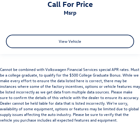
Call For Price
msrp
View Vehicle
Cannot be combined with Volkswagen Financial Services special APR rates. Must
be a college graduate, to qualify for the $500 College Graduate Bonus. While we
make every effort to ensure the data listed here is correct, there may be
instances where some of the factory incentives, options or vehicle features may
be listed incorrectly as we get data from multiple data sources. Please make
sure to confirm the details of this vehicle with the dealer to ensure its accuracy.
Dealer cannot be held liable for data that is listed incorrectly. We’re sorry,
availability of some equipment, options or features may be limited due to global
supply issues affecting the auto industry. Please be sure to verify that the
vehicle you purchase includes all expected features and equipment.