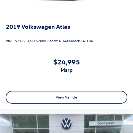
2019
Volkswagen Atlas
VIN:
1V2XR2CA6KC520885
Stock:
4166P
Model:
CA1FUR
$24,995
msrp
View Vehicle