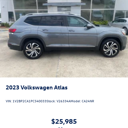
2023
Volkswagen Atlas
VIN:
1V2BP2CA1PC540033
Stock:
V26334A
Model:
CA24NR
$25,985