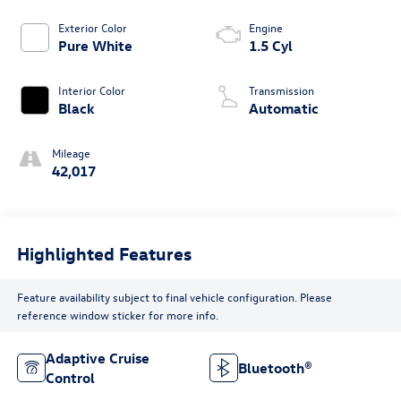
Exterior Color
Engine
Pure White
1.5 Cyl
Interior Color
Transmission
Black
Automatic
Mileage
42,017
Highlighted Features
Feature availability subject to final vehicle configuration. Please
reference window sticker for more info.
Adaptive Cruise
Bluetooth®
Control