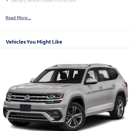
Battery w/Run Down Protection
937# Maximum Payload
Gas-Pressurized Shock Absorbers
Read More...
Front And Rear Anti-Roll Bars
Electric Power-Assist Speed-Sensing Steering
Vehicles You Might Like
Quasi-Dual Stainless Steel Exhaust
14.5 Gal. Fuel Tank
Permanent Locking Hubs
Front Suspension w/Coil Springs
Rear Suspension w/Coil Springs
4-Wheel Disc Brakes w/4-Wheel ABS, Front Vented
Discs, Brake Assist, Hill Descent Control, Hill Hold
Control and Electric Parking Brake