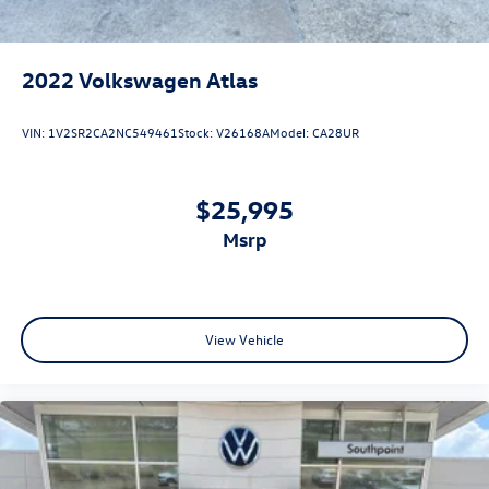
2022
Volkswagen Atlas
VIN:
1V2SR2CA2NC549461
Stock:
V26168A
Model:
CA28UR
$25,995
msrp
View Vehicle