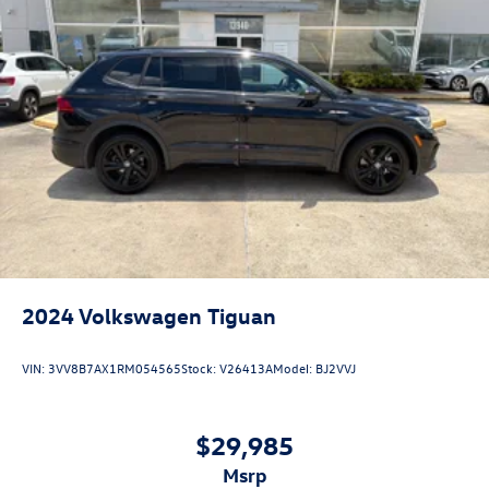
2024
Volkswagen Tiguan
VIN:
3VV8B7AX1RM054565
Stock:
V26413A
Model:
BJ2VVJ
$29,985
msrp