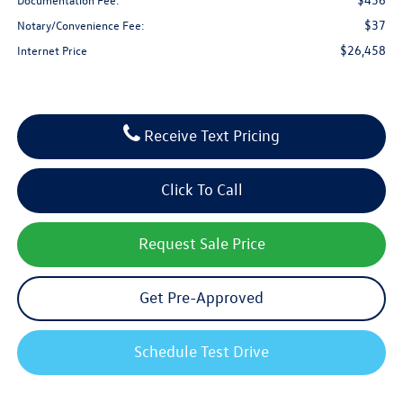
$37
Notary/Convenience Fee:
$26,458
Internet Price
Receive Text Pricing
Click To Call
Request Sale Price
Get Pre-Approved
Schedule Test Drive