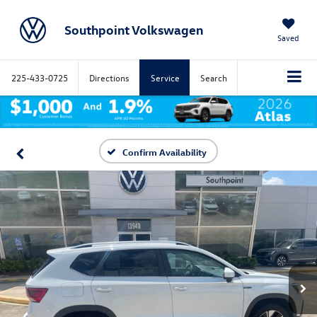
Southpoint Volkswagen
Saved
225-433-0725
Directions
Service
Search
Confirm Availability