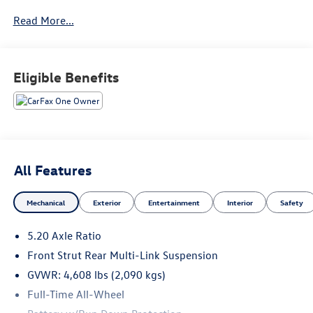
AWD Volkswagen Taos SE equipped with many standard
Read More...
features found on other vehicles as optional equipment.
This is the one. Just what you've been looking for.
Eligible Benefits
All Features
Mechanical
Exterior
Entertainment
Interior
Safety
5.20 Axle Ratio
Front Strut Rear Multi-Link Suspension
GVWR: 4,608 lbs (2,090 kgs)
Full-Time All-Wheel