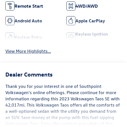
Remote Start
4WD/AWD
Android Auto
Apple CarPlay
Keyless Ignition
Keyless Entry
System
View More Highlights...
Dealer Comments
Thank you for your interest in one of Southpoint
Volkswagen's online offerings. Please continue for more
information regarding this 2023 Volkswagen Taos SE with
42,017mi. This Volkswagen Taos offers all the comforts of
a well-optioned sedan with the utility you demand from
an SUV. Save money at the pump with this fuel-sipping
Volkswagen Taos. Enjoy the comfort and safety of this