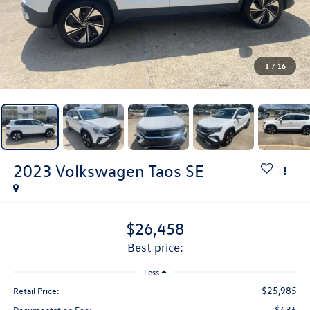
1
/
16
2023
Volkswagen Taos
SE
$26,458
best price:
Less
$25,985
Retail Price:
$436
Documentation Fee: