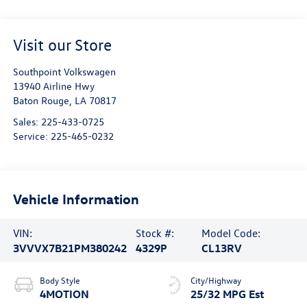
Visit our Store
Southpoint Volkswagen
13940 Airline Hwy
Baton Rouge
,
LA
70817
Sales:
225-433-0725
Service:
225-465-0232
Vehicle Information
VIN:
Stock #:
Model Code:
3VVVX7B21PM380242
4329P
CL13RV
Body Style
City/Highway
4MOTION
25/32 MPG Est