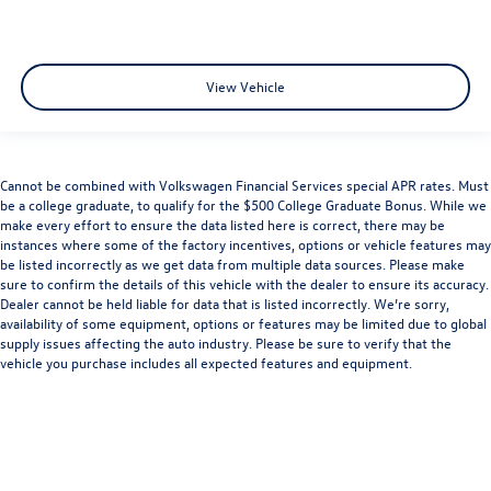
View Vehicle
Cannot be combined with Volkswagen Financial Services special APR rates. Must
be a college graduate, to qualify for the $500 College Graduate Bonus. While we
make every effort to ensure the data listed here is correct, there may be
instances where some of the factory incentives, options or vehicle features may
be listed incorrectly as we get data from multiple data sources. Please make
sure to confirm the details of this vehicle with the dealer to ensure its accuracy.
Dealer cannot be held liable for data that is listed incorrectly. We’re sorry,
availability of some equipment, options or features may be limited due to global
supply issues affecting the auto industry. Please be sure to verify that the
vehicle you purchase includes all expected features and equipment.