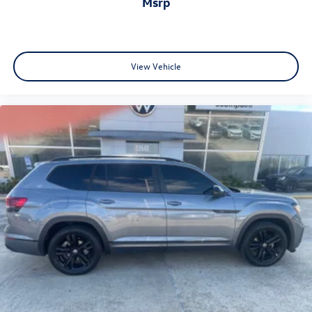
msrp
View Vehicle