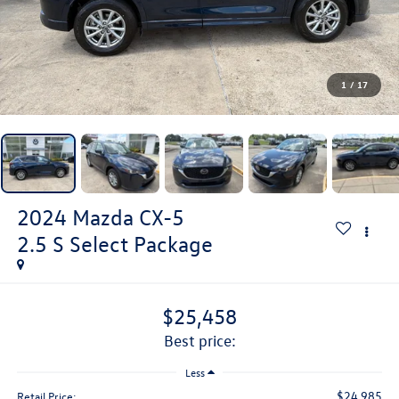
1
/
17
2024
Mazda CX-5
2.5 S Select Package
$25,458
best price:
Less
$24,985
Retail Price: