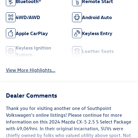
Bluetooth®
Remote Start
4WD/AWD
Android Auto
Apple CarPlay
Keyless Entry
Keyless Ignition
Leather Seats
System
View More Highlights...
Dealer Comments
Thank you for visiting another one of Southpoint
Volkswagen's online listings! Please continue for more
information on this 2024 Mazda CX-5 2.5 S Select Package
with 49,069mi. In their original incarnation, SUVs were
chiefly owned by folks who valued utility above sport. Not