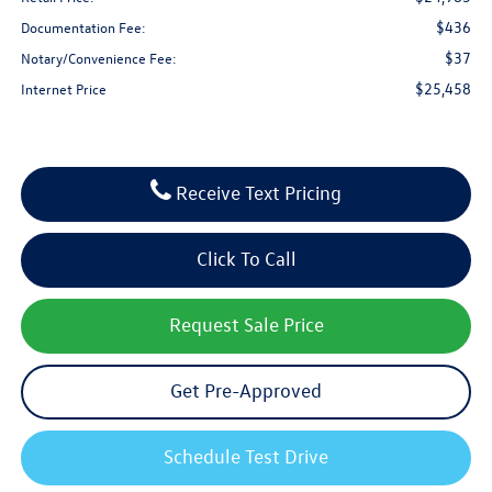
$436
Documentation Fee:
$37
Notary/Convenience Fee:
$25,458
Internet Price
Receive Text Pricing
Click To Call
Request Sale Price
Get Pre-Approved
Schedule Test Drive