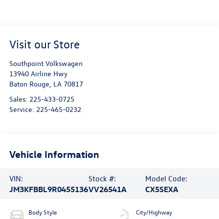
Visit our Store
Southpoint Volkswagen
13940 Airline Hwy
Baton Rouge
,
LA
70817
Sales:
225-433-0725
Service:
225-465-0232
Vehicle Information
VIN:
Stock #:
Model Code:
JM3KFBBL9R0455136
VV26541A
CX5SEXA
Body Style
City/Highway