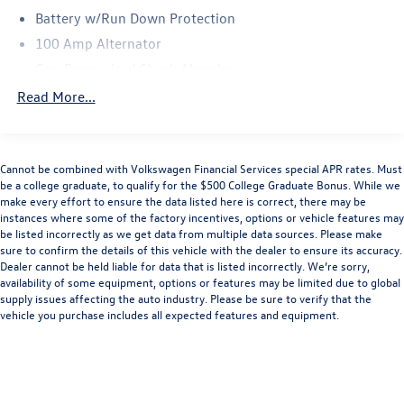
Battery w/Run Down Protection
100 Amp Alternator
Gas-Pressurized Shock Absorbers
Front And Rear Anti-Roll Bars
Read More...
Electric Power-Assist Speed-Sensing Steering
15.3 Gal. Fuel Tank
Cannot be combined with Volkswagen Financial Services special APR rates. Must
Quasi-Dual Stainless Steel Exhaust w/Chrome Tailpipe
be a college graduate, to qualify for the $500 College Graduate Bonus. While we
Finisher
make every effort to ensure the data listed here is correct, there may be
Permanent Locking Hubs
instances where some of the factory incentives, options or vehicle features may
be listed incorrectly as we get data from multiple data sources. Please make
Strut Front Suspension w/Coil Springs
sure to confirm the details of this vehicle with the dealer to ensure its accuracy.
Multi-Link Rear Suspension w/Coil Springs
Dealer cannot be held liable for data that is listed incorrectly. We’re sorry,
availability of some equipment, options or features may be limited due to global
4-Wheel Disc Brakes w/4-Wheel ABS, Front Vented
supply issues affecting the auto industry. Please be sure to verify that the
Discs, Brake Assist, Hill Hold Control and Electric
vehicle you purchase includes all expected features and equipment.
Parking Brake
Brake Actuated Limited Slip Differential