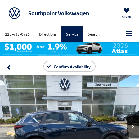
Southpoint Volkswagen
Saved
225-433-0725
Directions
Service
Search
Confirm Availability