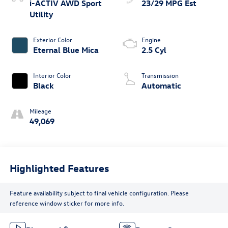
i-ACTIV AWD Sport
23/29 MPG Est
Utility
Exterior Color
Engine
Eternal Blue Mica
2.5 Cyl
Interior Color
Transmission
Black
Automatic
Mileage
49,069
Highlighted Features
Feature availability subject to final vehicle configuration. Please
reference window sticker for more info.