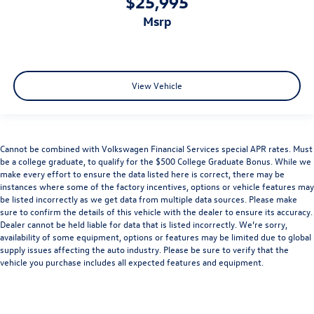
$25,995
msrp
View Vehicle
Cannot be combined with Volkswagen Financial Services special APR rates. Must
be a college graduate, to qualify for the $500 College Graduate Bonus. While we
make every effort to ensure the data listed here is correct, there may be
instances where some of the factory incentives, options or vehicle features may
be listed incorrectly as we get data from multiple data sources. Please make
sure to confirm the details of this vehicle with the dealer to ensure its accuracy.
Dealer cannot be held liable for data that is listed incorrectly. We’re sorry,
availability of some equipment, options or features may be limited due to global
supply issues affecting the auto industry. Please be sure to verify that the
vehicle you purchase includes all expected features and equipment.