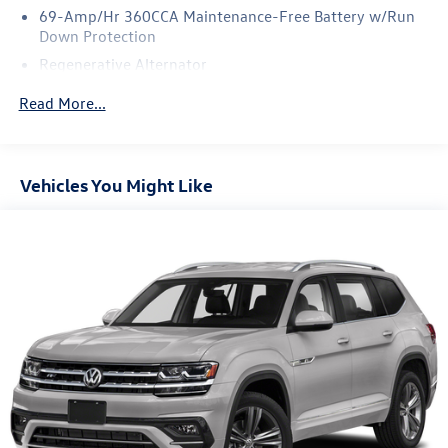
no charge on this wonderfully maintained pre-owned
69-Amp/Hr 360CCA Maintenance-Free Battery w/Run
vehicle. The upgraded wheels on this Volkswagen Tiguan
Down Protection
offer an improved ride and an attractive accent to the
Regenerative Alternator
vehicle.
5115# Gvwr 1014# Maximum Payload
Read More...
Gas-Pressurized Shock Absorbers
Front And Rear Anti-Roll Bars
Electric Power-Assist Speed-Sensing Steering
Vehicles You Might Like
15.6 Gal. Fuel Tank
Quasi-Dual Stainless Steel Exhaust
Permanent Locking Hubs
Strut Front Suspension w/Coil Springs
Multi-Link Rear Suspension w/Coil Springs
4-Wheel Disc Brakes w/4-Wheel ABS, Front Vented
Discs, Brake Assist, Hill Descent Control, Hill Hold
Control and Electric Parking Brake