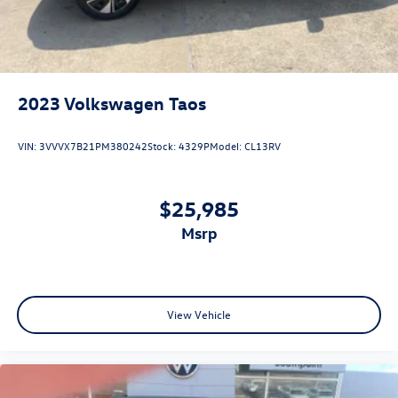
2023
Volkswagen Taos
VIN:
3VVVX7B21PM380242
Stock:
4329P
Model:
CL13RV
$25,985
msrp
View Vehicle